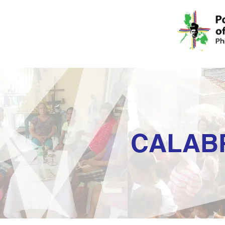
CALAB