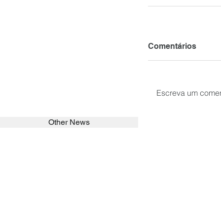
Comentários
Escreva um comen
Other News
SEARCH in calabrians.org