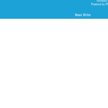
Developed 
Powered by P
News Writer