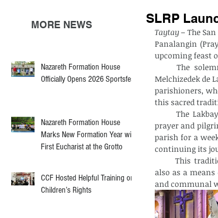
SLRP Launc
MORE NEWS
Taytay –
 The San
Panalangin (Pray
upcoming feast of
Nazareth Formation House
	The solemn celebration began with a Holy Mass presided over by Rev. Fr. 
Melchizedek de La
Officially Opens 2026 Sportsfest
parishioners, wh
this sacred tradit
	The Lakbay-Panalangin, a ritual that symbolizes the community’s collective 
Nazareth Formation House
prayer and pilgri
Marks New Formation Year with
parish for a week
First Eucharist at the Grotto
continuing its jo
	This tradition serves not only as a spiritual preparation for the feast day but 
also as a means 
CCF Hosted Helpful Training on
and communal w
Children’s Rights