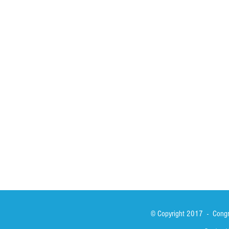
HOME
ABOUT
ACTIVITIES
Spirituality
Brother Francisc
St John Calabria
Calabria Childre
Formation
Calabrian Forma
Sisters
San Lorenzo Rui
News
Our Lady of Ass
Asialink
Library
Photos
© Copyright 2017 - Congre