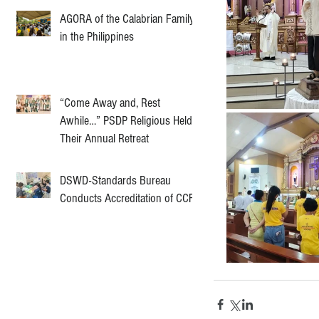
AGORA of the Calabrian Family
in the Philippines
“Come Away and, Rest
Awhile…” PSDP Religious Held
Their Annual Retreat
DSWD-Standards Bureau
Conducts Accreditation of CCF