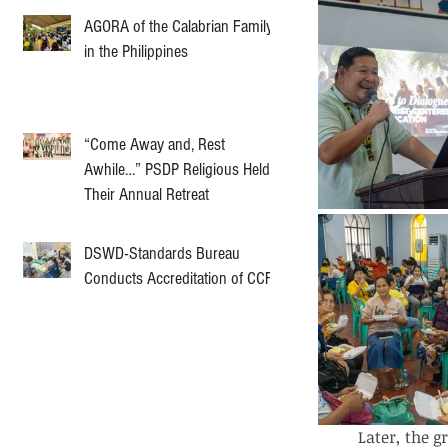
AGORA of the Calabrian Family
in the Philippines
“Come Away and, Rest
Awhile…” PSDP Religious Held
Their Annual Retreat
DSWD-Standards Bureau
Conducts Accreditation of CCF
	Later, the groups came together for a big group sharing. Some volunteers shared 