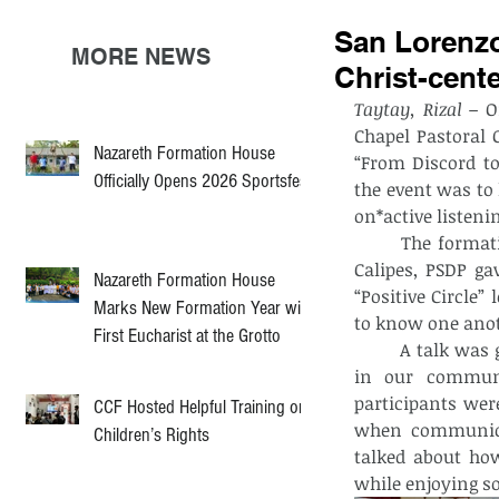
San Lorenzo
MORE NEWS
Christ-cen
Taytay, Rizal –
 O
Chapel Pastoral 
Nazareth Formation House
“From Discord to
Officially Opens 2026 Sportsfest
the event was to
on*active listeni
	The formation started at 12:00 PM with preparations and registration. Fr. Von 
Calipes, PSDP ga
Nazareth Formation House
“Positive Circle”
Marks New Formation Year with
to know one anot
First Eucharist at the Grotto
	A talk was given by Rev. Fr. Jefrey Singzon, PSDP on how to apply Gospel values 
in our communic
participants wer
CCF Hosted Helpful Training on
when communicat
Children’s Rights
talked about how
while enjoying s