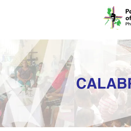
CALAB