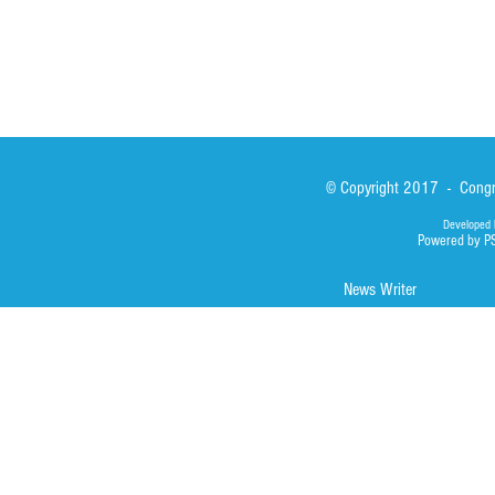
© Copyright 2017 - Congre
Developed 
Powered by P
News Writer