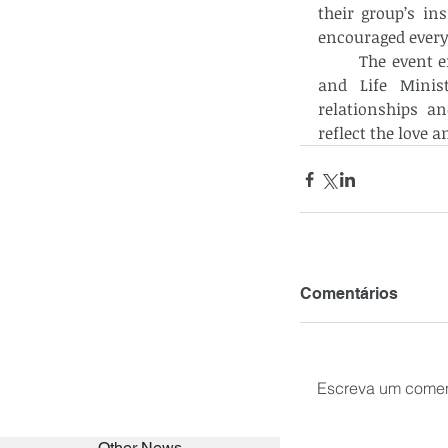
their group’s in
encouraged everyo
	The event ended with a closing prayer led by Sis. Gloria Fernando from Family 
and Life Minist
relationships a
reflect the love a
Comentários
Escreva um comen
Other News