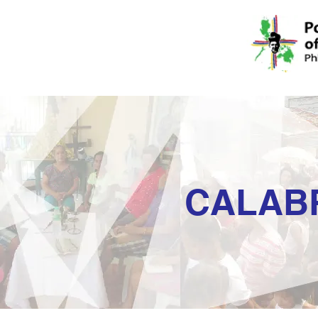
CALAB