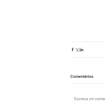
Comentários
Escreva um comen