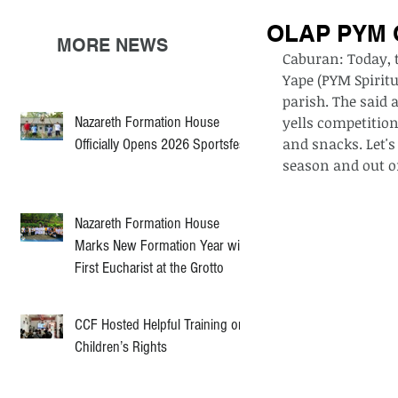
OLAP PYM 
MORE NEWS
Caburan: Today, t
Yape (PYM Spiritu
parish. The said 
Nazareth Formation House
yells competitio
and snacks. Let'
Officially Opens 2026 Sportsfest
season and out o
Nazareth Formation House
Marks New Formation Year with
First Eucharist at the Grotto
CCF Hosted Helpful Training on
Children’s Rights