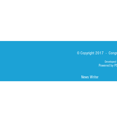
Photos
© Copyright 2017 - Congre
Developed 
Powered by P
News Writer