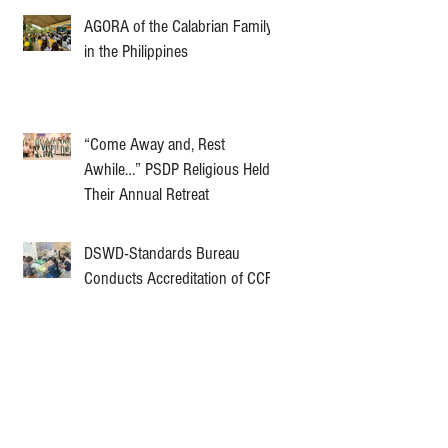
AGORA of the Calabrian Family
in the Philippines
“Come Away and, Rest
Awhile…” PSDP Religious Held
Their Annual Retreat
DSWD-Standards Bureau
Conducts Accreditation of CCF