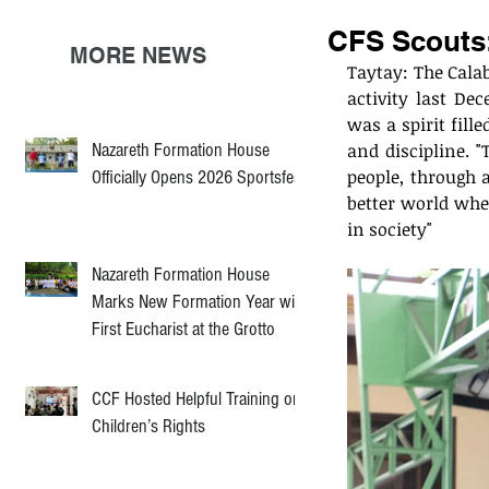
CFS Scouts:
MORE NEWS
Taytay: The Calab
activity last De
was a spirit fil
Nazareth Formation House
and discipline. "
people, through 
Officially Opens 2026 Sportsfest
better world wher
in society"
Nazareth Formation House
Marks New Formation Year with
First Eucharist at the Grotto
CCF Hosted Helpful Training on
Children’s Rights