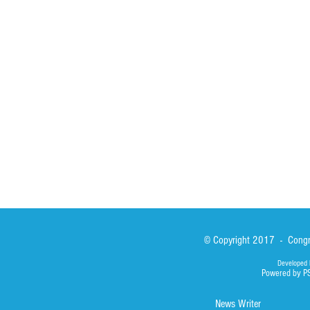
St John Calabria
Calabria Childre
Formation
Calabrian Forma
Sisters
San Lorenzo Rui
News
Our Lady of Ass
Asialink
Library
Photos
© Copyright 2017 - Congre
Developed 
Powered by P
News Writer