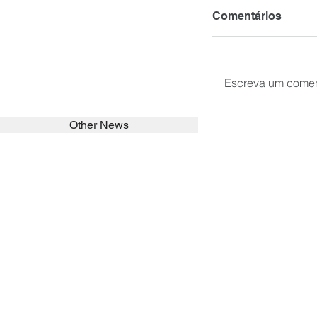
Comentários
Escreva um comen
Other News
SEARCH in calabrians.org
HOME
ABOUT
ACTIVITIES
Spirituality
Brother Francisc