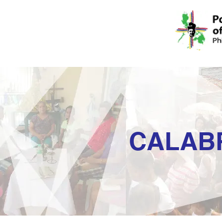
CALAB