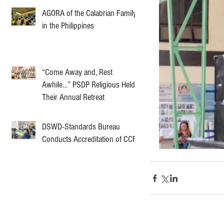
AGORA of the Calabrian Family
in the Philippines
“Come Away and, Rest
Awhile…” PSDP Religious Held
Their Annual Retreat
DSWD-Standards Bureau
Conducts Accreditation of CCF