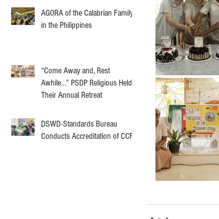
AGORA of the Calabrian Family
in the Philippines
“Come Away and, Rest
Awhile…” PSDP Religious Held
Their Annual Retreat
DSWD-Standards Bureau
Conducts Accreditation of CCF