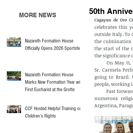
50th Anniver
MORE NEWS
Cagayan de Oro Ci
celebrates this y
outside Italy. T
Nazareth Formation House
the culmination o
Officially Opens 2026 Sportsfest
the start of the 
the significance o
	On May 11, 1974, four sisters - namely, Sr. Gemma Consolaro, Sr. Maria Sponda, 
Sr. Carmela Perl
Nazareth Formation House
going to Brazil.
Marks New Formation Year with
people, working i
First Eucharist at the Grotto
	Fast forward to the present, the fruits of their labor resulted to the emergence of 
numerous religi
Argentina, Paragu
CCF Hosted Helpful Training on
Children’s Rights