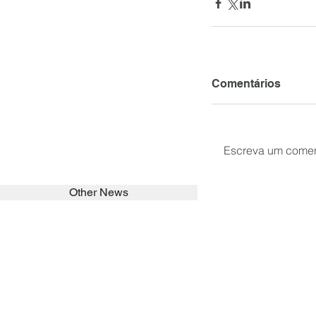
Comentários
Escreva um comen
Other News
SEARCH in calabrians.org