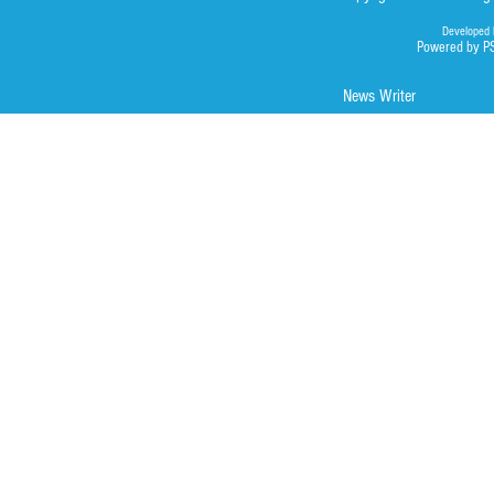
Developed 
Powered by P
News Writer