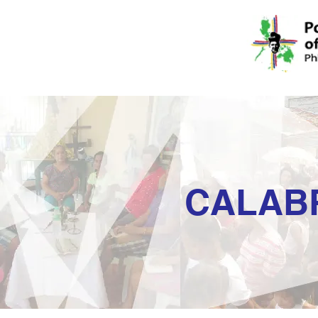
CALAB