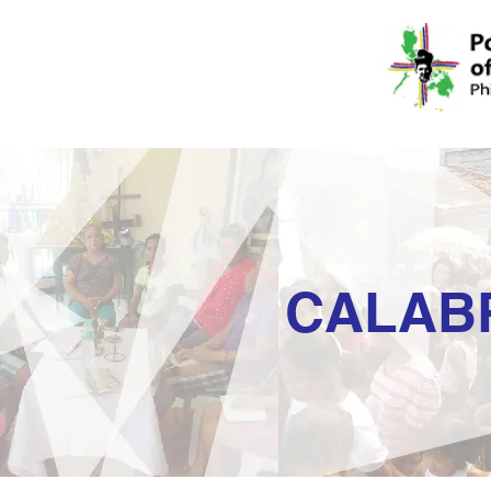
CALAB