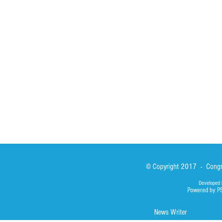
St John Calabria
Calabria Childre
Formation
Calabrian Forma
Sisters
San Lorenzo Rui
News
Our Lady of Ass
Asialink
Library
Photos
© Copyright 2017 - Congre
Developed 
Powered by P
News Writer