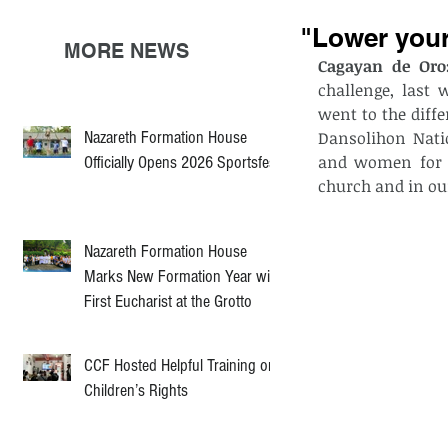
"Lower your
MORE NEWS
Cagayan de Oro:
challenge, last 
went to the diff
Nazareth Formation House
Dansolihon Nati
and women for G
Officially Opens 2026 Sportsfest
church and in ou
Nazareth Formation House
Marks New Formation Year with
First Eucharist at the Grotto
CCF Hosted Helpful Training on
Children’s Rights