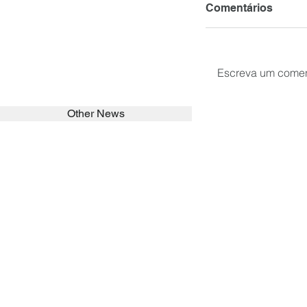
Comentários
Escreva um comen
Other News
SEARCH in calabrians.org
HOME
ABOUT
ACTIVITIES
Spirituality
Brother Francisc