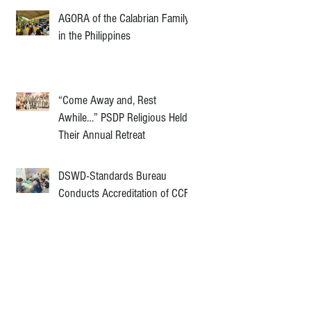
AGORA of the Calabrian Family
in the Philippines
“Come Away and, Rest
Awhile…” PSDP Religious Held
Their Annual Retreat
DSWD-Standards Bureau
Conducts Accreditation of CCF