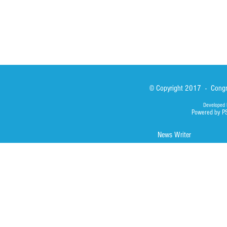
© Copyright 2017 - Congre
Developed 
Powered by P
News Writer