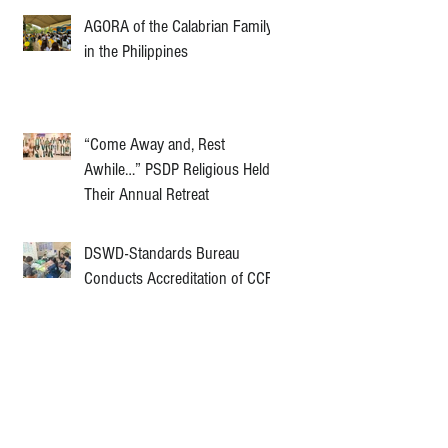
AGORA of the Calabrian Family
in the Philippines
“Come Away and, Rest
Awhile…” PSDP Religious Held
Their Annual Retreat
DSWD-Standards Bureau
Conducts Accreditation of CCF