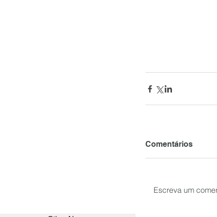
Comentários
Escreva um comen