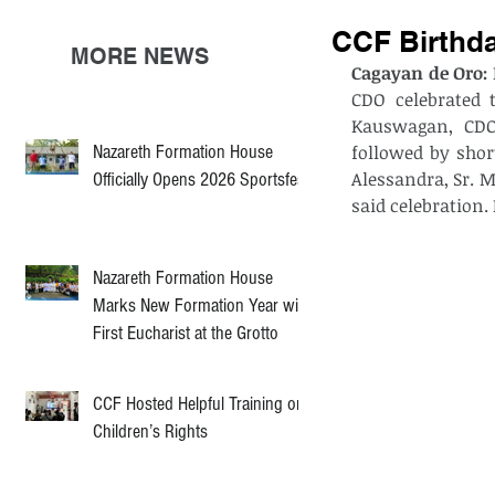
CCF Birthda
MORE NEWS
Cagayan de Oro: 
CDO celebrated 
Kauswagan, CDO 
Nazareth Formation House
followed by shor
Alessandra, Sr. M
Officially Opens 2026 Sportsfest
said celebration.
Nazareth Formation House
Marks New Formation Year with
First Eucharist at the Grotto
CCF Hosted Helpful Training on
Children’s Rights