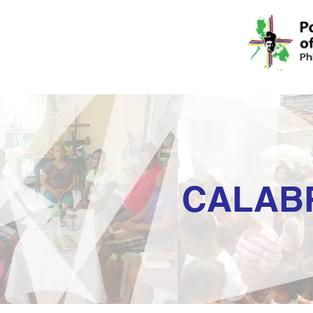
CALAB