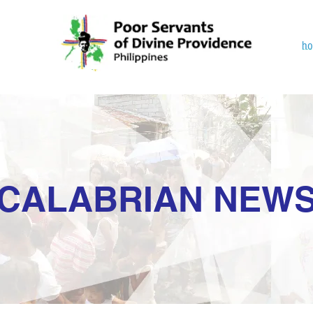
h
CALABRIAN NEW