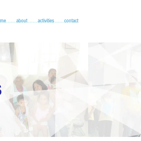
ome
about
activities
contact
S