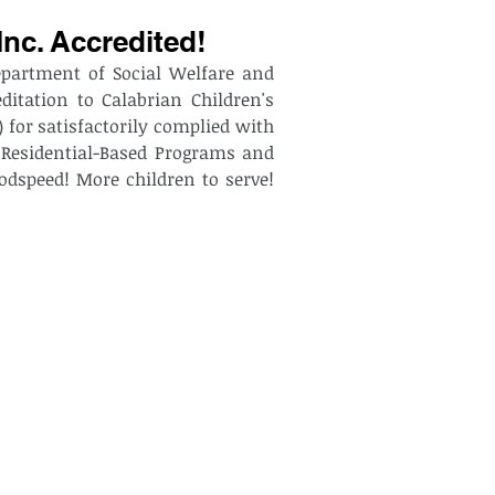
Inc. Accredited!
epartment of Social Welfare and 
itation to Calabrian Children's 
for satisfactorily complied with 
 Residential-Based Programs and 
odspeed! More children to serve! 