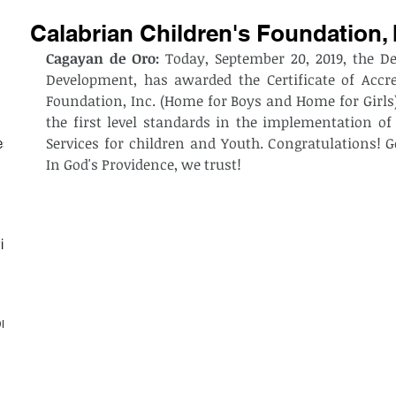
Calabrian Children's Foundation, 
Cagayan de Oro: 
Today, September 20, 2019, the D
Development, has awarded the Certificate of Accred
Foundation, Inc. (Home for Boys and Home for Girls) 
the first level standards in the implementation of
Services for children and Youth. Congratulations! G
est
In God's Providence, we trust!
ith
on