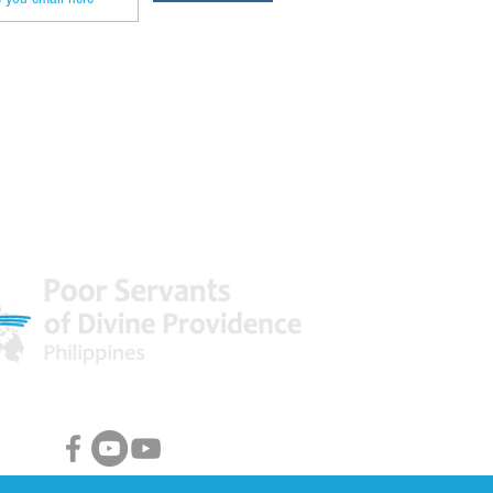
 World
Facebook & Youtube Links