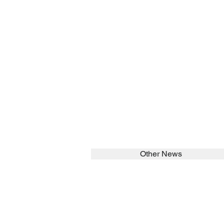
Other News
SEARCH in calabrians.org