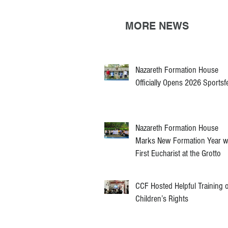
MORE NEWS
Nazareth Formation House
Officially Opens 2026 Sportsf
Nazareth Formation House
Marks New Formation Year w
First Eucharist at the Grotto
CCF Hosted Helpful Training 
Children’s Rights