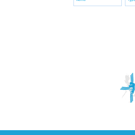
ACTIVITIES
CONTACT
Brother Francisco Perez Clinic
Calabrian Family in the
bria
Calabria Children’s Foundation Inc.
Calabrian Formation School Inc.
San Lorenzo Ruiz Parish
Our Lady of Assumption Parish