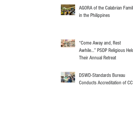
AGORA of the Calabrian Fami
in the Philippines
“Come Away and, Rest
Awhile…” PSDP Religious Hel
Their Annual Retreat
DSWD-Standards Bureau
Conducts Accreditation of C