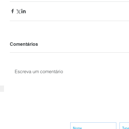
Comentários
Escreva um comentário
SUBSCRIBE your email to receiv
news