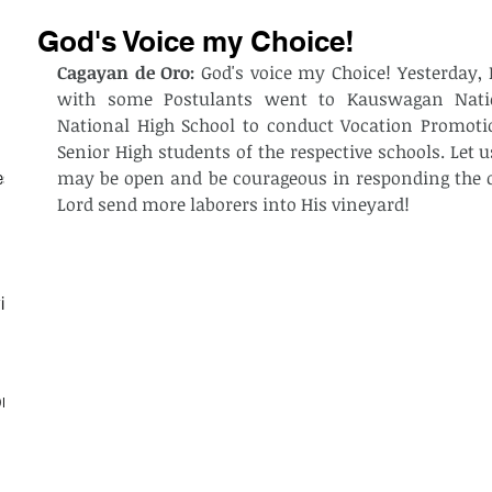
God's Voice my Choice!
Cagayan de Oro:
 God's voice my Choice! Yesterday, B
with some Postulants went to Kauswagan Natio
National High School to conduct Vocation Promot
Senior High students of the respective schools. Let us
may be open and be courageous in responding the cal
est
Lord send more laborers into His vineyard! 
ith
on