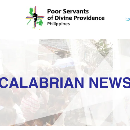
h
CALABRIAN NEW