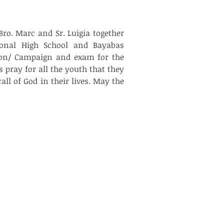
ro. Marc and Sr. Luigia together 
nal High School and Bayabas 
ion/ Campaign and exam for the 
 pray for all the youth that they 
l of God in their lives. May the 