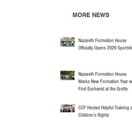
MORE NEWS
Nazareth Formation House
Officially Opens 2026 Sportsf
Nazareth Formation House
Marks New Formation Year w
First Eucharist at the Grotto
CCF Hosted Helpful Training 
Children’s Rights