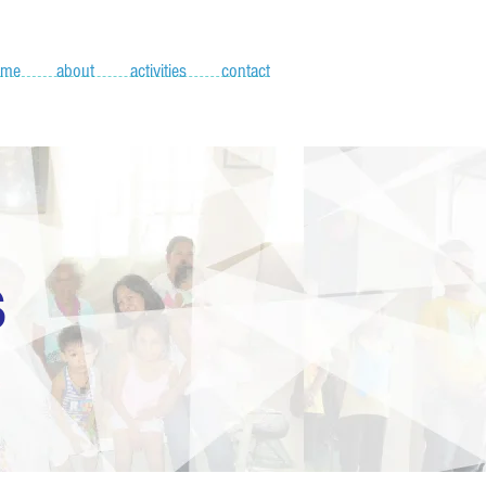
ome
about
activities
contact
S