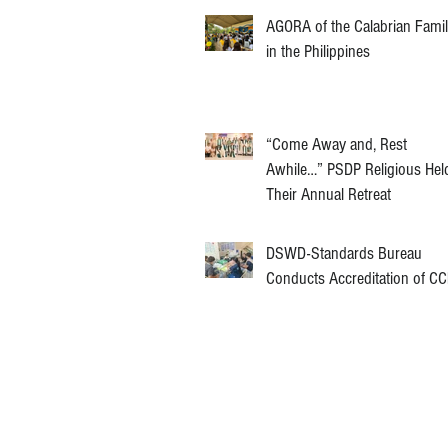
AGORA of the Calabrian Fami
in the Philippines
“Come Away and, Rest
Awhile…” PSDP Religious Hel
Their Annual Retreat
DSWD-Standards Bureau
Conducts Accreditation of C