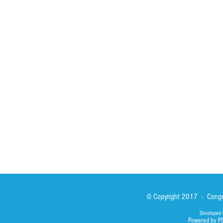
HOME
ABOUT
ACTIVITIES
Spirituality
Brother Francisc
St John Calabria
Calabria Childre
Formation
Calabrian Forma
Sisters
San Lorenzo Rui
News
Our Lady of Ass
Asialink
Library
Photos
© Copyright 2017 - Congre
Developed 
Powered by P