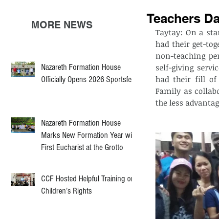
Teachers D
MORE NEWS
Taytay: On a sta
had their get-tog
non-teaching pe
Nazareth Formation House
self-giving servi
had their fill o
Officially Opens 2026 Sportsfest
Family as collab
the less advantag
Nazareth Formation House
Marks New Formation Year with
First Eucharist at the Grotto
CCF Hosted Helpful Training on
Children’s Rights