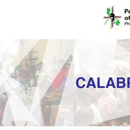
CALAB