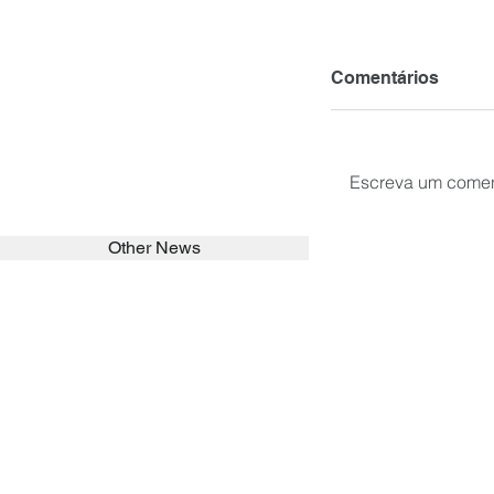
Comentários
Escreva um comen
Other News
SEARCH in calabrians.org