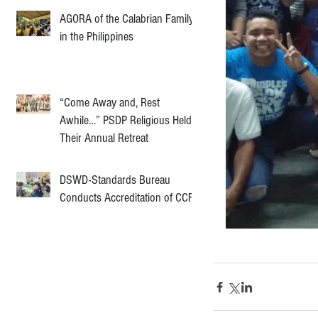
AGORA of the Calabrian Family
in the Philippines
“Come Away and, Rest
Awhile…” PSDP Religious Held
Their Annual Retreat
DSWD-Standards Bureau
Conducts Accreditation of CCF