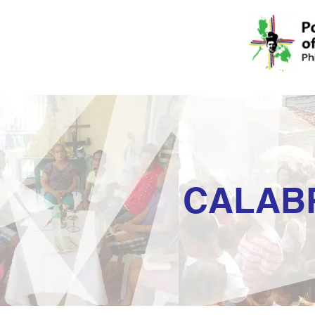
CALAB