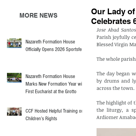
Our Lady of
MORE NEWS
Celebrates 
Jose Abad Santos
Parish joyfully c
Nazareth Formation House
Blessed Virgin Ma
Officially Opens 2026 Sportsfest
The whole parish,
The day began wi
Nazareth Formation House
by drums and lyr
Marks New Formation Year with
across the town.
First Eucharist at the Grotto
The highlight of 
the liturgy, a 
CCF Hosted Helpful Training on
Ardiomer Amabao
Children’s Rights