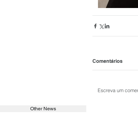
Comentários
Escreva um comen
Other News
SEARCH in calabrians.org