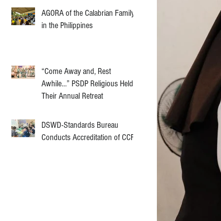
AGORA of the Calabrian Family
in the Philippines
“Come Away and, Rest
Awhile…” PSDP Religious Held
Their Annual Retreat
DSWD-Standards Bureau
Conducts Accreditation of CCF