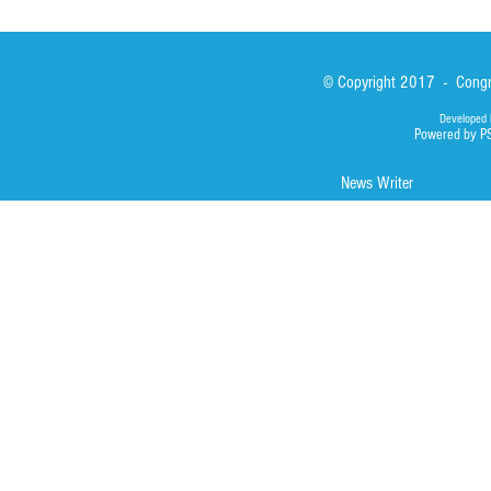
© Copyright 2017 - Congre
Developed 
Powered by P
News Writer