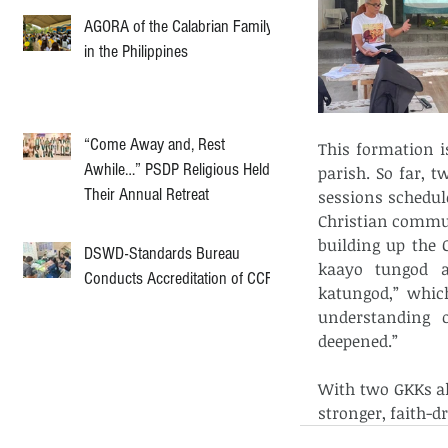
AGORA of the Calabrian Family
in the Philippines
“Come Away and, Rest
This formation i
Awhile…” PSDP Religious Held
parish. So far, 
Their Annual Retreat
sessions schedul
Christian commun
building up the 
DSWD-Standards Bureau
kaayo tungod 
Conducts Accreditation of CCF
katungod,” which
understanding 
deepened.”
With two GKKs al
stronger, faith-