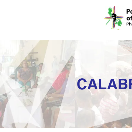
CALAB