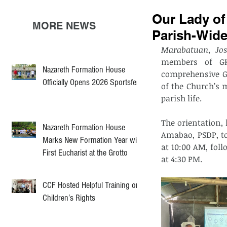
Our Lady o
MORE NEWS
Parish-Wid
Marabatuan, Jos
members of GKK
Nazareth Formation House
comprehensive G
Officially Opens 2026 Sportsfest
of the Church’s m
parish life.
The orientation,
Nazareth Formation House
Amabao, PSDP, to
Marks New Formation Year with
at 10:00 AM, fol
First Eucharist at the Grotto
at 4:30 PM.
CCF Hosted Helpful Training on
Children’s Rights