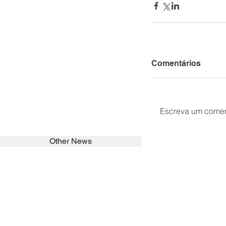
Comentários
Escreva um comen
Other News
SEARCH in calabrians.org