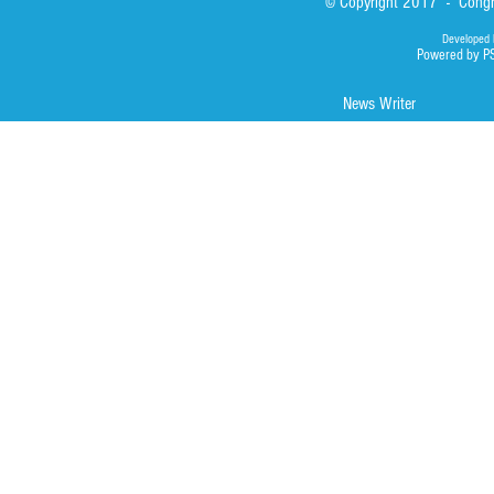
© Copyright 2017 - Congre
Developed 
Powered by P
News Writer