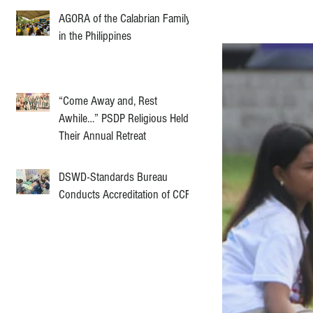
AGORA of the Calabrian Family
in the Philippines
“Come Away and, Rest
Awhile…” PSDP Religious Held
Their Annual Retreat
DSWD-Standards Bureau
Conducts Accreditation of CCF