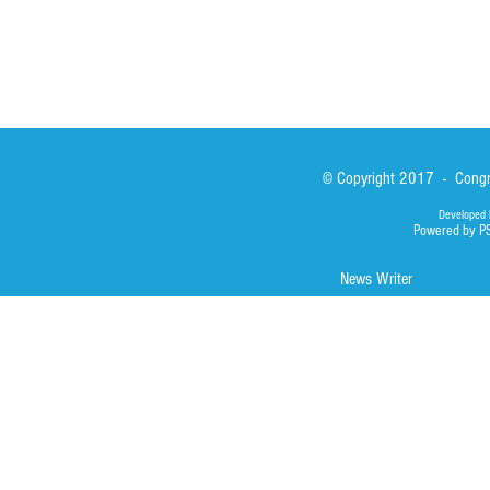
© Copyright 2017 - Congre
Developed 
Powered by P
News Writer