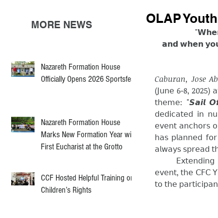
OLAP Youth 
MORE NEWS
"𝗪𝗵𝗲𝗻
𝗮𝗻𝗱 𝘄𝗵𝗲𝗻 𝘆𝗼𝘂 
Nazareth Formation House
Caburan, Jose Ab
Officially Opens 2026 Sportsfest
(𝖩𝗎𝗇𝖾 6-8, 2025) 𝖺𝗍 𝗈
𝗍𝗁𝖾𝗆𝖾: "𝙎𝙖𝙞𝙡 𝙊𝙛
𝖽𝖾𝖽𝗂𝖼𝖺𝗍𝖾𝖽 𝗂𝗇 𝗇𝗎
Nazareth Formation House
𝖾𝗏𝖾𝗇𝗍 𝖺𝗇𝖼𝗁𝗈𝗋𝗌 𝗈
Marks New Formation Year with
𝗁𝖺𝗌 𝗉𝗅𝖺𝗇𝗇𝖾𝖽 𝖿𝗈𝗋 
First Eucharist at the Grotto
𝖺𝗅𝗐𝖺𝗒𝗌 𝗌𝗉𝗋𝖾𝖺𝖽 𝗍
	𝖤𝗑𝗍𝖾𝗇𝖽𝗂𝗇𝗀 𝗈𝗎𝗋 𝗁𝖾𝖺𝗋𝖿𝖾𝗅𝗍 𝗀𝗋𝖺𝗍𝗂𝗍𝗎𝖽𝖾 𝗍𝗈 𝗍𝗁𝖾 𝗈𝗋𝗀𝖺𝗇𝗂𝗓𝖾𝗋𝗌 𝖺𝗇𝖽 𝖿𝖺𝖼𝗂𝗅𝗂𝗍𝖺𝗍𝗈𝗋𝗌 𝗈𝖿 𝗍𝗁𝖾 
𝖾𝗏𝖾𝗇𝗍, 𝗍𝗁𝖾 𝖢𝖥𝖢 𝖸
CCF Hosted Helpful Training on
𝗍𝗈 𝗍𝗁𝖾 𝗉𝖺𝗋𝗍𝗂𝖼𝗂𝗉𝖺
Children’s Rights