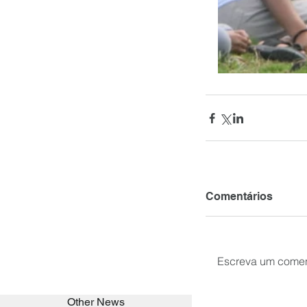
Comentários
Escreva um comen
Other News