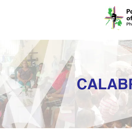
CALAB