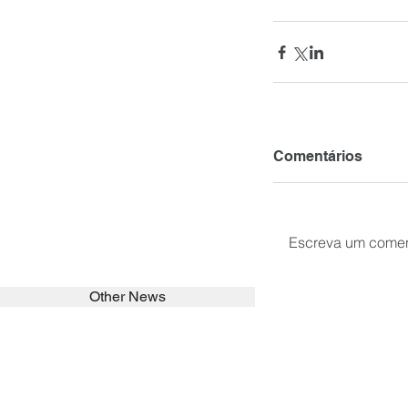
Comentários
Escreva um comen
Other News
SEARCH in calabrians.org