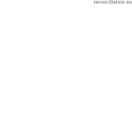
reconciliation an