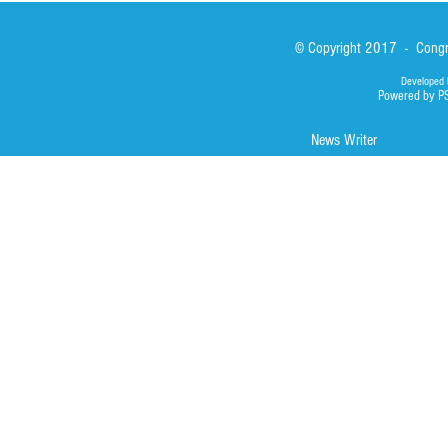
© Copyright 2017 - Congre
Developed 
Powered by P
News Writer