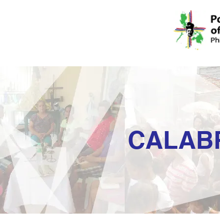
CALAB