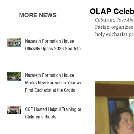
OLAP Celebr
MORE NEWS
Caburan, Jose Ab
Parish organizes 
holy eucharist pr
Nazareth Formation House
Officially Opens 2026 Sportsfest
Nazareth Formation House
Marks New Formation Year with
First Eucharist at the Grotto
CCF Hosted Helpful Training on
Children’s Rights