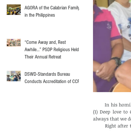
AGORA of the Calabrian Family
in the Philippines
“Come Away and, Rest
Awhile…” PSDP Religious Held
Their Annual Retreat
DSWD-Standards Bureau
Conducts Accreditation of CCF
	In his homily he highlighted the three reasons how to conquer sin in one's life – 
(1) Deep love to
always that we d
	Right after the eucharistic celebration, Fr. Marc administered the sacrament of 