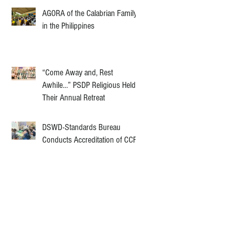
AGORA of the Calabrian Family
in the Philippines
“Come Away and, Rest
Awhile…” PSDP Religious Held
Their Annual Retreat
DSWD-Standards Bureau
Conducts Accreditation of CCF