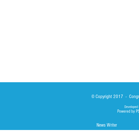
Formation
Calabrian Forma
Sisters
San Lorenzo Rui
News
Our Lady of Ass
Asialink
Library
Photos
© Copyright 2017 - Congre
Developed 
Powered by P
News Writer