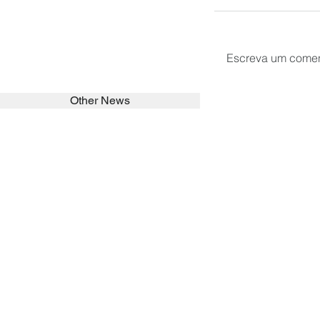
Escreva um comen
Other News
SEARCH in calabrians.org
HOME
ABOUT
ACTIVITIES
Spirituality
Brother Francisc
St John Calabria
Calabria Childre