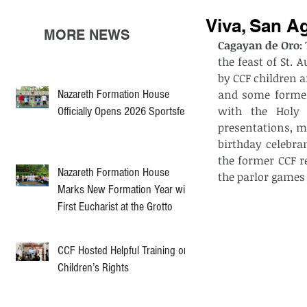
Viva, San A
MORE NEWS
Cagayan de Oro: 
the feast of St.
by CCF children a
Nazareth Formation House
and some former 
with the Holy 
Officially Opens 2026 Sportsfest
presentations, m
birthday celebra
the former CCF re
Nazareth Formation House
the parlor games
Marks New Formation Year with
First Eucharist at the Grotto
CCF Hosted Helpful Training on
Children’s Rights