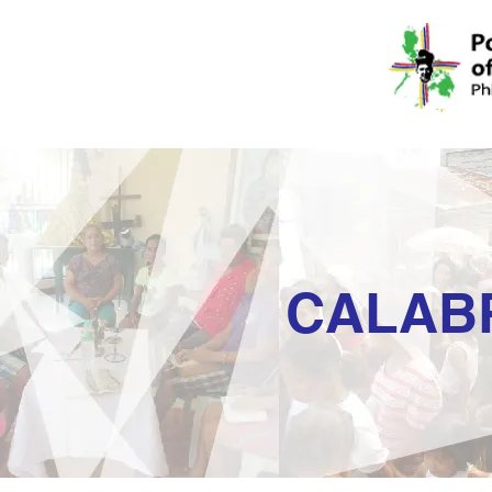
CALAB