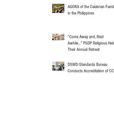
AGORA of the Calabrian Fami
in the Philippines
“Come Away and, Rest
Awhile…” PSDP Religious Hel
Their Annual Retreat
DSWD-Standards Bureau
Conducts Accreditation of C