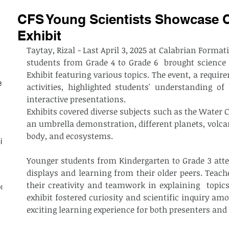
CFS Young Scientists Showcase Cr
Exhibit
Taytay, Rizal - Last April 3, 2025 at Calabrian Format
students from Grade 4 to Grade 6  brought science t
Exhibit featuring various topics. The event, a require
est
activities, highlighted students' understanding of 
interactive presentations.
Exhibits covered diverse subjects such as the Water Cy
an umbrella demonstration, different planets, volca
body, and ecosystems. 	
ith
Younger students from Kindergarten to Grade 3 atten
displays and learning from their older peers. Teac
their creativity and teamwork in explaining  topics
on
exhibit fostered curiosity and scientific inquiry amo
exciting learning experience for both presenters and