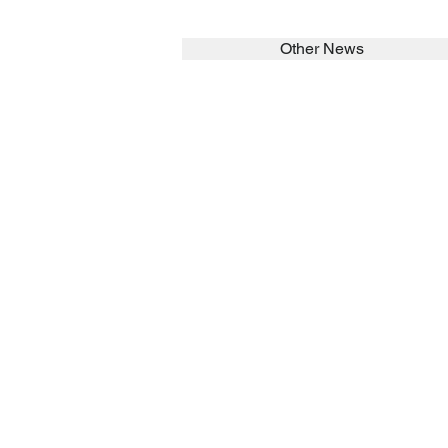
Other News
SEARCH in calabrians.org
HOME
ABOUT
Spirituality
St John Cala
Formation
Sisters
News
Asialink
Library