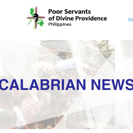
h
CALABRIAN NEW