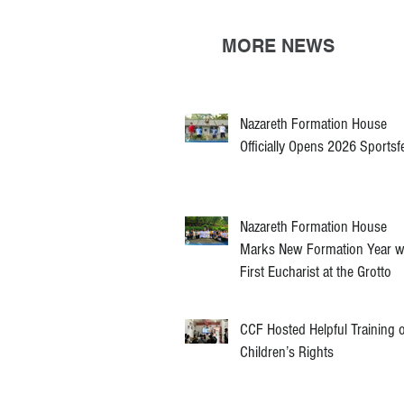
MORE NEWS
Nazareth Formation House
Officially Opens 2026 Sportsf
Nazareth Formation House
Marks New Formation Year w
First Eucharist at the Grotto
CCF Hosted Helpful Training 
Children’s Rights