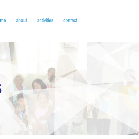
ome
about
activities
contact
S