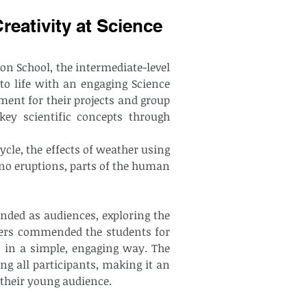
eativity at Science
ion School, the intermediate-level 
o life with an engaging Science 
ment for their projects and group 
key scientific concepts through 
cle, the effects of weather using 
no eruptions, parts of the human 
ded as audiences, exploring the 
hers commended the students for 
 in a simple, engaging way. The 
ng all participants, making it an 
 their young audience.