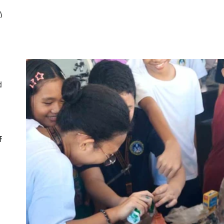
ly
d
CF