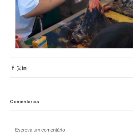
Comentários
Escreva um comentário