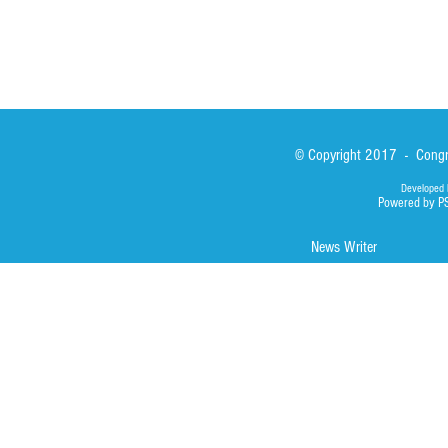
© Copyright 2017 - Congre
Developed 
Powered by P
News Writer