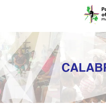
CALAB