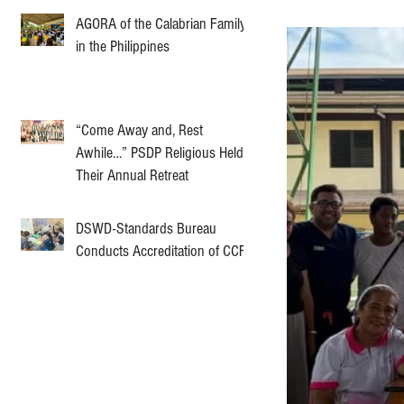
AGORA of the Calabrian Family
in the Philippines
“Come Away and, Rest
Awhile…” PSDP Religious Held
Their Annual Retreat
DSWD-Standards Bureau
Conducts Accreditation of CCF