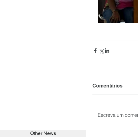
Comentários
Escreva um comen
Other News