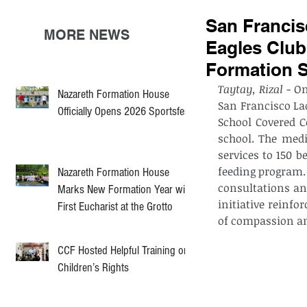
San Francis
MORE NEWS
Eagles Club
Formation 
Taytay, Rizal
 - O
Nazareth Formation House
San Francisco La
Officially Opens 2026 Sportsfest
School Covered C
school. The medi
services to 150 b
feeding program. 
Nazareth Formation House
consultations an
Marks New Formation Year with
initiative reinfo
First Eucharist at the Grotto
of compassion an
CCF Hosted Helpful Training on
Children’s Rights