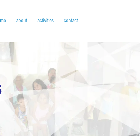
ome
about
activities
contact
S