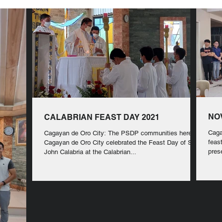
NO
CALABRIAN FEAST DAY 2021
Caga
Cagayan de Oro City: The PSDP communities here in
feas
Cagayan de Oro City celebrated the Feast Day of St.
pres
John Calabria at the Calabrian...