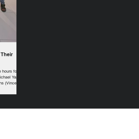
 Their
e hours for
Michael Yape
ns (Vincent
trance to the
lessed
 symbol of
 crucified
nstitutions of