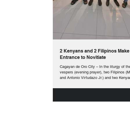
2 Kenyans and 2 Filipinos Make
Entrance to Novitiate
Cagayan de Oro City – In the liturgy of th
vespers (evening prayer), two Filipinos (
and Antonio Virtudazo Jr.) and two Kenya
Ochieng and Vincent Ososi) made their en
novitiate yesterday, 7 th of December 2025. In this
sacred celebration, they were given the b
crucifix which they will always wear as a
their intense formation patterned after the
Christ. They too received a book of the co
th