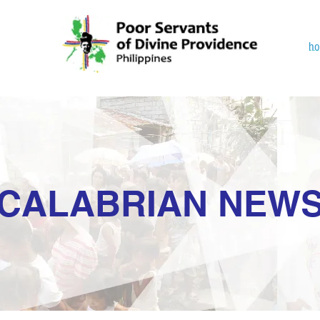
h
CALABRIAN NEW