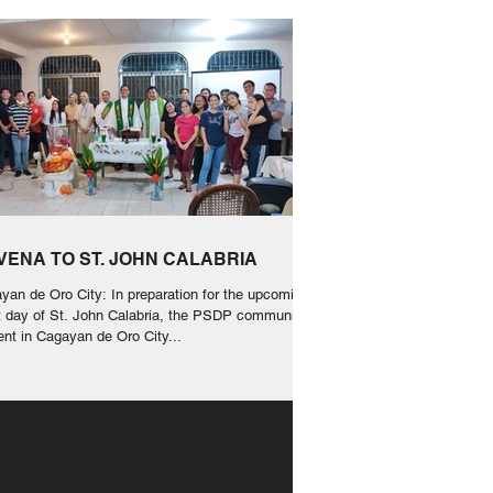
VENA TO ST. JOHN CALABRIA
yan de Oro City: In preparation for the upcoming
t day of St. John Calabria, the PSDP communities
ent in Cagayan de Oro City...