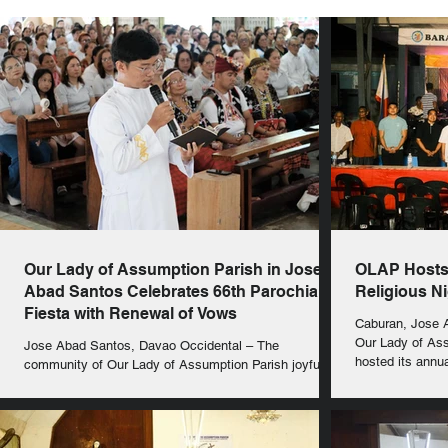
Our Lady of Assumption Parish in Jose
OLAP Hosts 
Abad Santos Celebrates 66th Parochial
Religious N
Fiesta with Renewal of Vows
Caburan, Jose A
Our Lady of As
Jose Abad Santos, Davao Occidental – The
hosted its annua
community of Our Lady of Assumption Parish joyfully
celebrated its 66th Parochial Fiesta on...