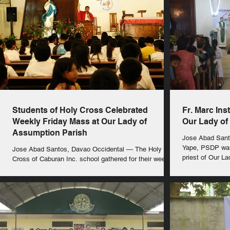
Students of Holy Cross Celebrated
Fr. Marc Ins
Weekly Friday Mass at Our Lady of
Our Lady of
Assumption Parish
Jose Abad Santos, D
Yape, PSDP was 
Jose Abad Santos, Davao Occidental — The Holy
priest of Our L
Cross of Caburan Inc. school gathered for their weekly
Friday Mass today, July 25, 2025,...