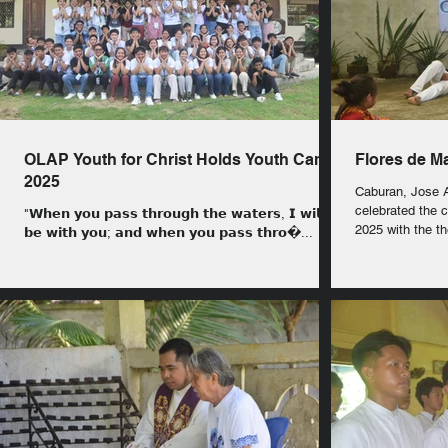
OLAP Youth for Christ Holds Youth Camp
Flores de M
2025
Caburan, Jose Abad Santos:
celebrated the
"𝗪𝗵𝗲𝗻 𝘆𝗼𝘂 𝗽𝗮𝘀𝘀 𝘁𝗵𝗿𝗼𝘂𝗴𝗵 𝘁𝗵𝗲 𝘄𝗮𝘁𝗲𝗿𝘀, 𝗜 𝘄𝗶𝗹𝗹
2025 with the t
𝗯𝗲 𝘄𝗶𝘁𝗵 𝘆𝗼𝘂; 𝗮𝗻𝗱 𝘄𝗵𝗲𝗻 𝘆𝗼𝘂 𝗽𝗮𝘀𝘀 𝘁𝗵𝗿𝗼�...