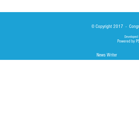
© Copyright 2017 - Congre
Developed 
Powered by P
News Writer