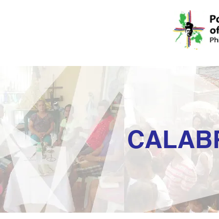
CALAB