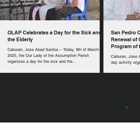
OLAP Celebrates a Day for the Sick and
San Pedro 
the Elderly
Renewal of
Program of t
Caburan, Jose Abad Santos – Today, 9th of March
2025, the Our Lady of the Assumption Parish
Caburan, Jose Abad Santos –
organizes a day for the sick and the...
day activity org
second Filipino 
1
SEARCH in calabrians.org