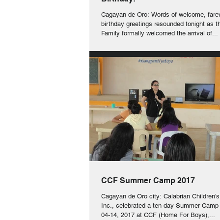
Cagayan de Oro: Words of welcome, fare
birthday greetings resounded tonight as 
Family formally welcomed the arrival of...
CCF Summer Camp 2017
Cagayan de Oro city: Calabrian Children’
Inc., celebrated a ten day Summer Camp
04-14, 2017 at CCF (Home For Boys),...