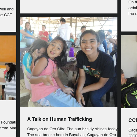
On thi
orda
well and
the e
the CCF
A Talk on Human Trafficking
CCF
s Foundation
 from May
Cagayan de Oro City: The sun briskly shines today.
Caga
The sea breeze here in Bayabas, Cagayan de Oro city,
(CCF