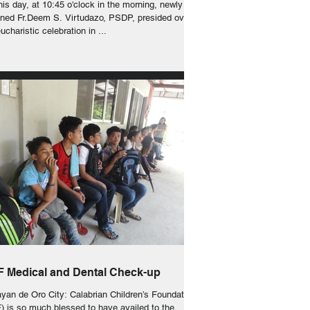
s day, at 10:45 o'clock in the morning, newly
ined Fr.Deem S. Virtudazo, PSDP, presided over
ucharistic celebration in ...
 Medical and Dental Check-up
yan de Oro City: Calabrian Children’s Foundation
) is so much blessed to have availed to the