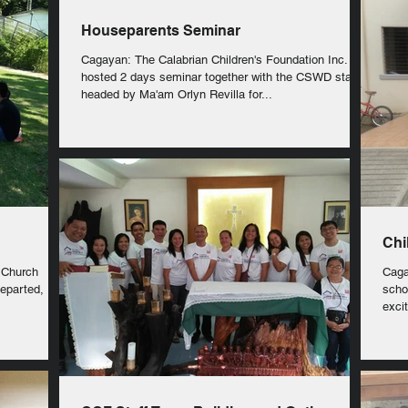
Houseparents Seminar
Cagayan: The Calabrian Children's Foundation Inc.
hosted 2 days seminar together with the CSWD staff
headed by Ma'am Orlyn Revilla for...
Chi
 Church
Caga
departed,
schoo
exci