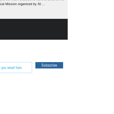
cal Mission organized by St....
e our
Subscrive
 World