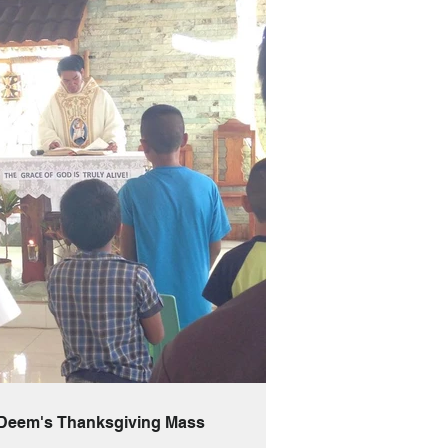
 Deem's Thanksgiving Mass