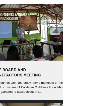
F BOARD AND
NEFACTORS’MEETING
yan de Oro: Yesterday, some members of the
d of trustees of Calabrian Children’s Foundation
 gathered to tackle about the...