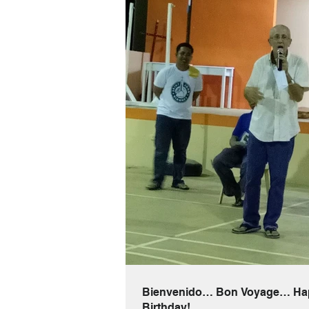
Bienvenido… Bon Voyage… Ha
Birthday!