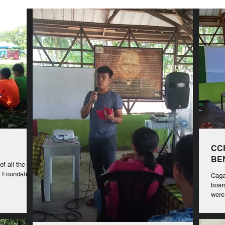
CC
BE
f all the
's Foundation
Caga
boar
were