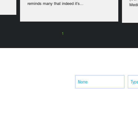
reminds many that indeed it’s...
Medi
1
2
SUBSCRIBE your email to receiv
news
ACTIVITIES
CONTACT
Brother Francisco Perez Clinic
Calabrian Family in the
bria
Calabria Children’s Foundation Inc.
Calabrian Formation School Inc.