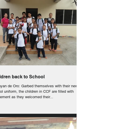
ldren back to School
yan de Oro: Garbed themselves with their new
l uniform, the children in CCF are filled with
tement as they welcomed their...