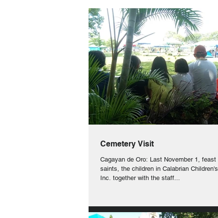
Cemetery Visit
Cagayan de Oro: Last November 1, feast o
saints, the children in Calabrian Children
Inc. together with the staff...