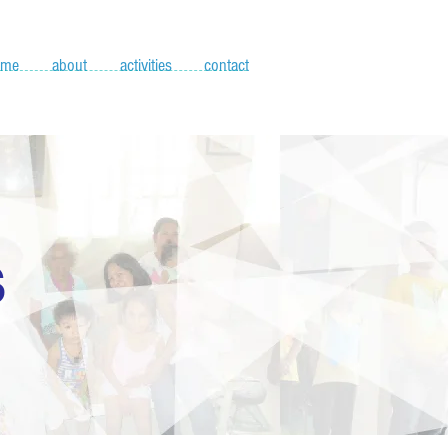
ome
about
activities
contact
S