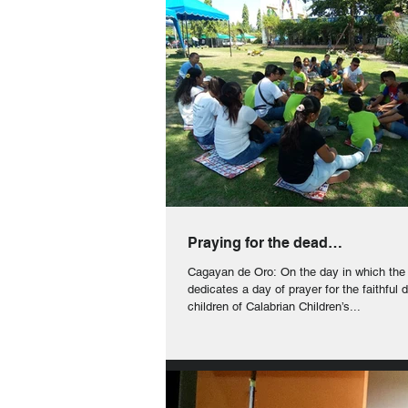
Praying for the dead…
Cagayan de Oro: On the day in which the
dedicates a day of prayer for the faithful 
children of Calabrian Children’s...