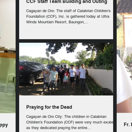
CCF Staff Team Building and Outing
Cagayan de Oro: The staff of Calabrian Children’s
Foundation (CCF), Inc. is gathered today at Ultra
Winds Mountain Resort, Baungon,...
Praying for the Dead
Cagayan de Oro City: The children in Calabrian
Children’s Foundation (CCF) were very much exuberant
Fr.
ppy
as they dedicated praying the entire...