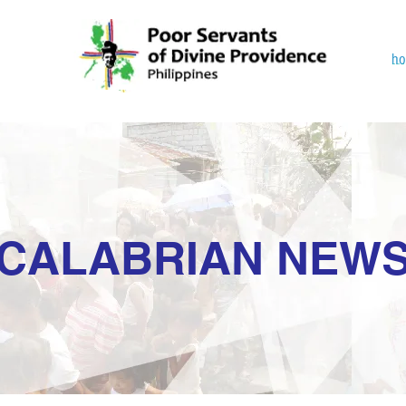
h
CALABRIAN NEW