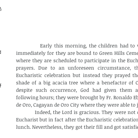
ly
            Early this morning, the children had to wash up and eat their breakfast 
d
immediately for they are bound to Green Hills Cemet
where they are scheduled to participate in the Eucha
prayers. Due to an unforeseen circumstance, th
Eucharistic celebration but instead they prayed th
shade of a big acacia tree where a benefactor of CC
CF
despite such occurrence, God had given them an
following hours; they were brought by Fr. Ronaldo Eb
de Oro, Cagayan de Oro City where they were able to j
            Indeed, the Lord is gracious. They were not only nourished spiritually by the 
Eucharist but in fact after the Eucharistic celebratio
lunch. Nevertheless, they got their fill and got satisfie