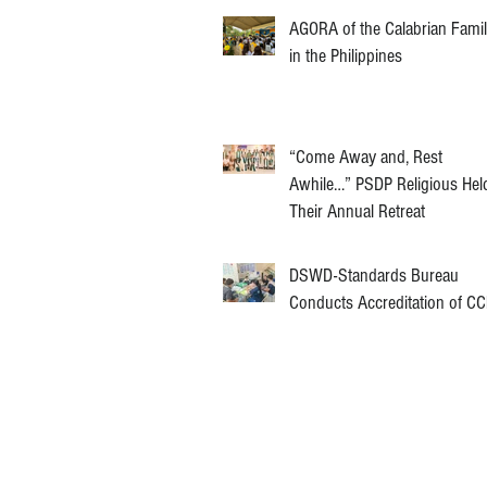
AGORA of the Calabrian Fami
in the Philippines
“Come Away and, Rest
Awhile…” PSDP Religious Hel
Their Annual Retreat
DSWD-Standards Bureau
Conducts Accreditation of C