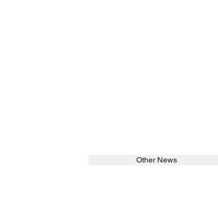
Other News
SEARCH in calabrians.org