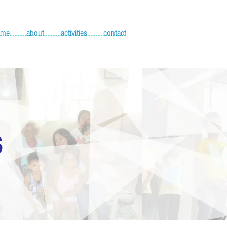
ome
about
activities
contact
S