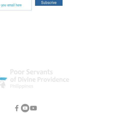
Subscrive
 World
Facebook & Youtube Links