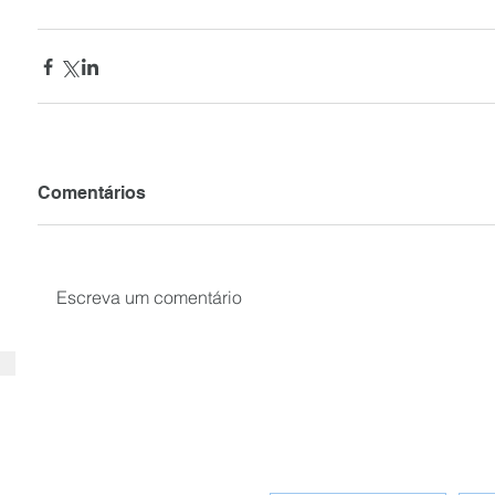
Comentários
Escreva um comentário
SUBSCRIBE your email to receiv
news