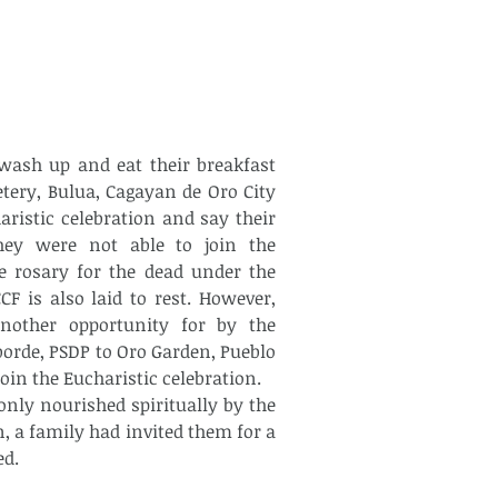
ery, Bulua, Cagayan de Oro City 
ristic celebration and say their 
ey were not able to join the 
e rosary for the dead under the 
F is also laid to rest. However, 
other opportunity for by the 
orde, PSDP to Oro Garden, Pueblo 
oin the Eucharistic celebration.
n, a family had invited them for a 
d.  