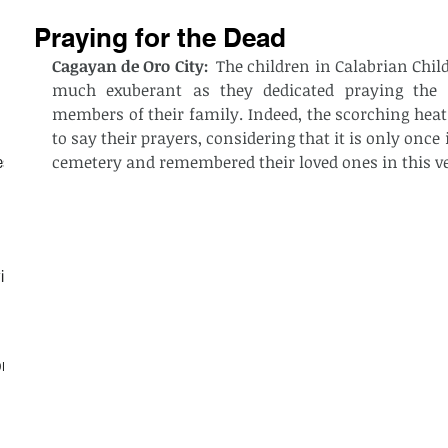
Praying for the Dead
Cagayan de Oro City:
  The children in Calabrian Chil
much exuberant as they dedicated praying the e
members of their family. Indeed, the scorching heat
to say their prayers, considering that it is only once 
cemetery and remembered their loved ones in this ve
est
ith
on