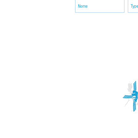
ACTIVITIES
CONTACT
Brother Francisco Perez Clinic
Calabrian Family in the
bria
Calabria Children’s Foundation Inc.
Calabrian Formation School Inc.
San Lorenzo Ruiz Parish
Our Lady of Assumption Parish