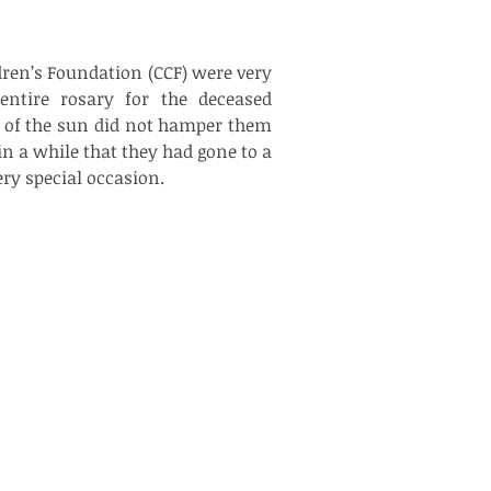
dren’s Foundation (CCF) were very 
ntire rosary for the deceased 
 of the sun did not hamper them 
in a while that they had gone to a 
ry special occasion.