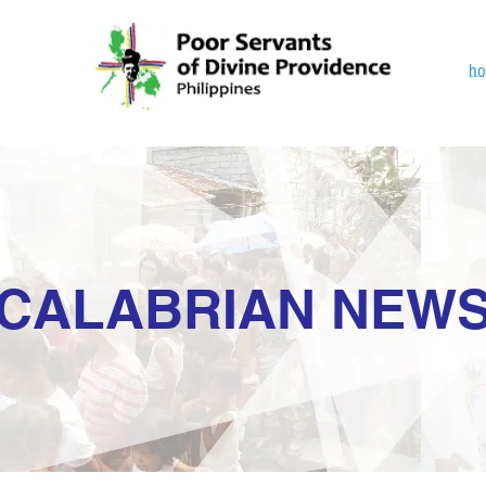
h
CALABRIAN NEW