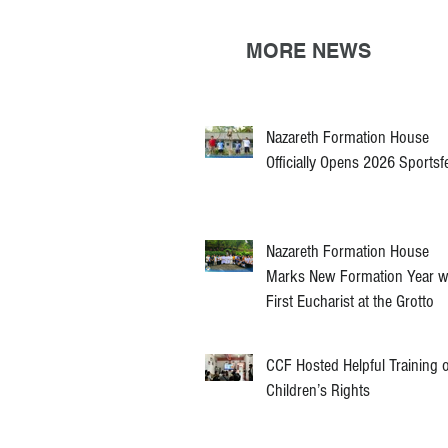
MORE NEWS
Nazareth Formation House
Officially Opens 2026 Sportsf
Nazareth Formation House
Marks New Formation Year w
First Eucharist at the Grotto
CCF Hosted Helpful Training 
Children’s Rights