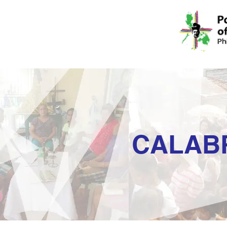
CALAB