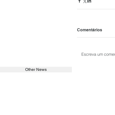
Comentários
Escreva um comen
Other News
SEARCH in calabrians.org