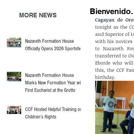
Bienvenido
MORE NEWS
Cagayan de Oro
tonight as the C
and Superior of 
Nazareth Formation House
with his novices 
to Nazareth For
Officially Opens 2026 Sportsfest
transferred to O
Eborde who will 
this, the CCF Fa
Nazareth Formation House
birthday.
Marks New Formation Year with
First Eucharist at the Grotto
CCF Hosted Helpful Training on
Children’s Rights