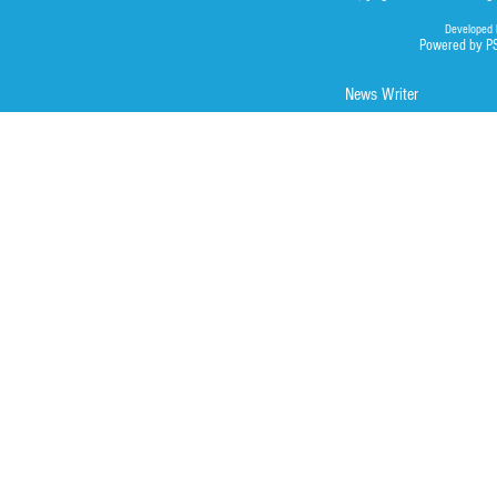
Developed 
Powered by P
News Writer