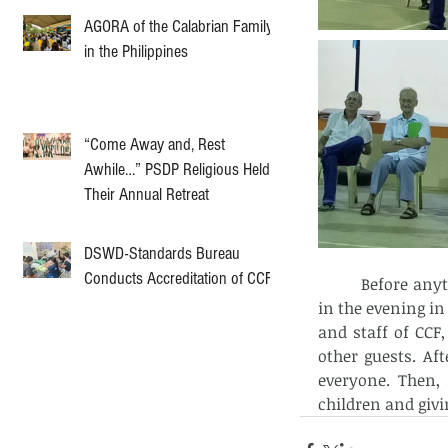
AGORA of the Calabrian Family
in the Philippines
“Come Away and, Rest
Awhile…” PSDP Religious Held
Their Annual Retreat
DSWD-Standards Bureau
Conducts Accreditation of CCF
          Before anything else, the celebration of the Holy Eucharist was held at 6’ o clock 
in the evening in
and staff of CCF,
other guests. Af
everyone. Then,
children and giv