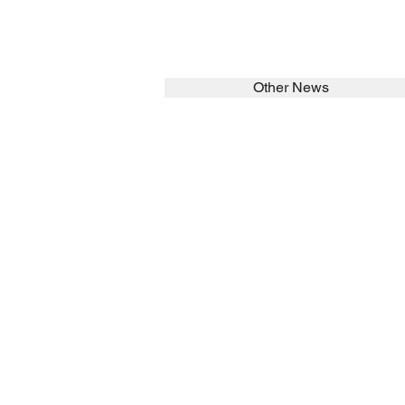
Other News
SEARCH in calabrians.org
HOME
ABOUT
Spirituality
St John Cala
Formation
Sisters