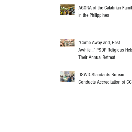
AGORA of the Calabrian Fami
in the Philippines
“Come Away and, Rest
Awhile…” PSDP Religious Hel
Their Annual Retreat
DSWD-Standards Bureau
Conducts Accreditation of C