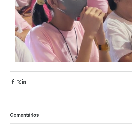
Comentários