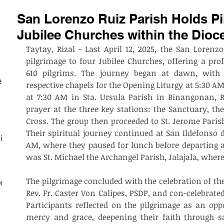
San Lorenzo Ruiz Parish Holds Pi
Jubilee Churches within the Dioce
Taytay, Rizal - Last April 12, 2025, the San Lorenzo
pilgrimage to four Jubilee Churches, offering a prof
610 pilgrims. The journey began at dawn, with p
est
respective chapels for the Opening Liturgy at 5:30 AM.
at 7:30 AM in Sta. Ursula Parish in Binangonan, R
prayer at the three key stations: the Sanctuary, the
Cross. The group then proceeded to St. Jerome Parish
Their spiritual journey continued at San Ildefonso d
ith
AM, where they paused for lunch before departing at
was St. Michael the Archangel Parish, Jalajala, where
The pilgrimage concluded with the celebration of the
on
Rev. Fr. Caster Von Calipes, PSDP, and con-celebrated
Participants reflected on the pilgrimage as an oppo
mercy and grace, deepening their faith through 