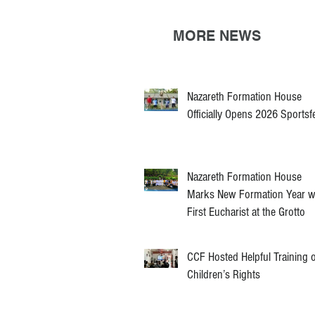
MORE NEWS
Nazareth Formation House
Officially Opens 2026 Sportsf
Nazareth Formation House
Marks New Formation Year w
First Eucharist at the Grotto
CCF Hosted Helpful Training 
Children’s Rights