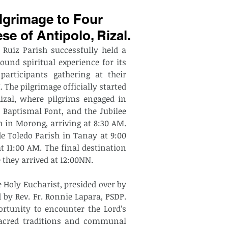
lgrimage to Four
se of Antipolo, Rizal.
 Ruiz Parish successfully held a 
ound spiritual experience for its 
articipants gathering at their 
 The pilgrimage officially started 
izal, where pilgrims engaged in 
 Baptismal Font, and the Jubilee 
 in Morong, arriving at 8:30 AM. 
e Toledo Parish in Tanay at 9:00 
 11:00 AM. The final destination 
 they arrived at 12:00NN.
 Holy Eucharist, presided over by 
 by Rev. Fr. Ronnie Lapara, PSDP. 
rtunity to encounter the Lord’s 
sacred traditions and communal 