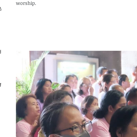
worship.
ly
d
CF