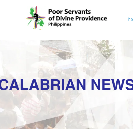
h
CALABRIAN NEW