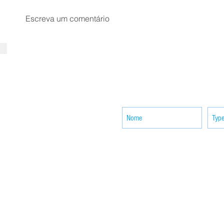
Escreva um comentário
SUBSCRIBE your email to receiv
news
ACTIVITIES
CONTACT
Brother Francisco Perez Clinic
Calabrian Family in the
bria
Calabria Children’s Foundation Inc.
Calabrian Formation School Inc.
San Lorenzo Ruiz Parish