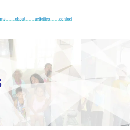
ome
about
activities
contact
S