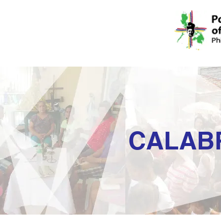
CALAB