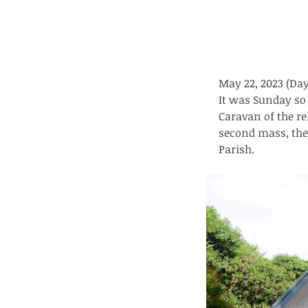
May 22, 2023 (Day
It was Sunday so 
Caravan of the rel
second mass, the 
Parish.