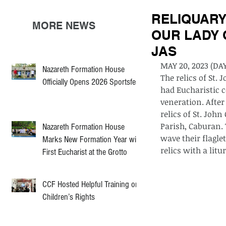
RELIQUARY
MORE NEWS
OUR LADY 
JAS
MAY 20, 2023 (DAY
Nazareth Formation House
The relics of St.
Officially Opens 2026 Sportsfest
had Eucharistic c
veneration. After
relics of St. Joh
Parish, Caburan.
Nazareth Formation House
wave their flagl
Marks New Formation Year with
relics with a lit
First Eucharist at the Grotto
CCF Hosted Helpful Training on
Children’s Rights