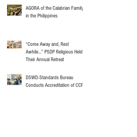
AGORA of the Calabrian Family
in the Philippines
“Come Away and, Rest
Awhile…” PSDP Religious Held
Their Annual Retreat
DSWD-Standards Bureau
Conducts Accreditation of CCF