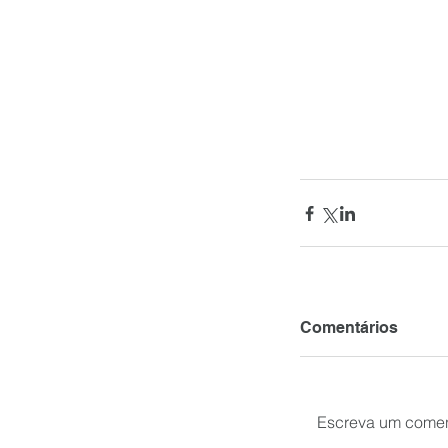
Comentários
Escreva um comen