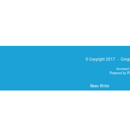
Photos
© Copyright 2017 - Congre
Developed 
Powered by P
News Writer