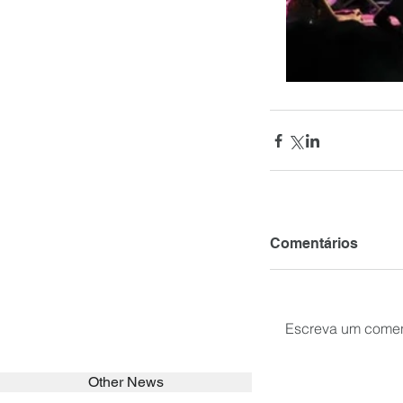
Comentários
Escreva um comen
Other News