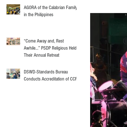
AGORA of the Calabrian Family
in the Philippines
“Come Away and, Rest
Awhile…” PSDP Religious Held
Their Annual Retreat
DSWD-Standards Bureau
Conducts Accreditation of CCF