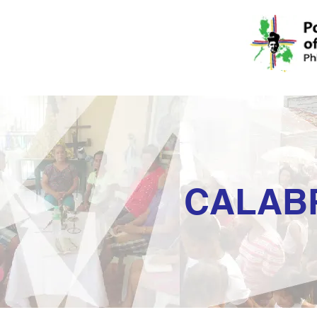
CALAB