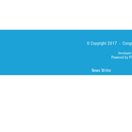
© Copyright 2017 - Congre
Developed 
Powered by P
News Writer