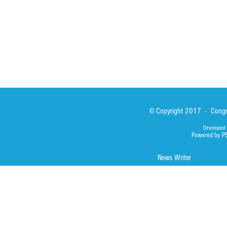
Photos
© Copyright 2017 - Congre
Developed 
Powered by P
News Writer