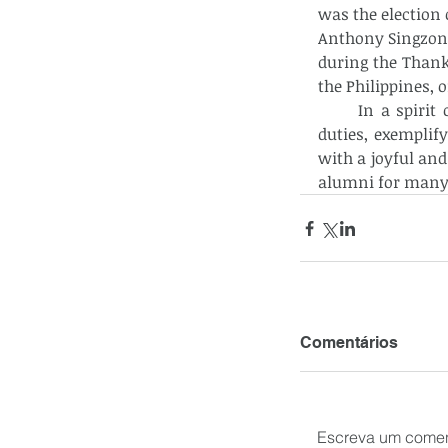
was the election o
Anthony Singzon e
during the Thank
the Philippines, 
      In a spiri
duties, exemplif
with a joyful and
alumni for many
Comentários
Escreva um comen