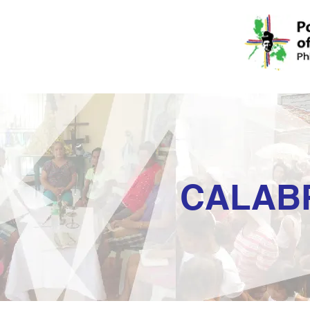
CALAB