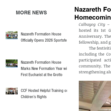
Nazareth Fo
MORE NEWS
Homecoming
Calbayog City
 –
hosted its 1st 
Nazareth Formation House
Anniversary. The 
Officially Opens 2026 Sportsfest
fellowship, and g
	The festivities kicked off with a lively motorcade, followed by spiritual activities 
including the C
participated act
Nazareth Formation House
community. The e
Marks New Formation Year with
strengthening a
First Eucharist at the Grotto
CCF Hosted Helpful Training on
Children’s Rights