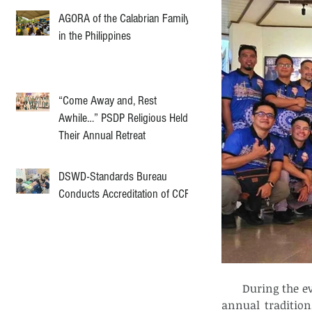
AGORA of the Calabrian Family
in the Philippines
“Come Away and, Rest
Awhile…” PSDP Religious Held
Their Annual Retreat
DSWD-Standards Bureau
Conducts Accreditation of CCF
      During the
annual tradition