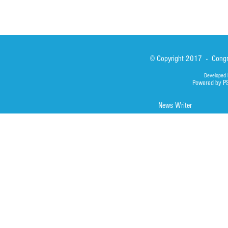
© Copyright 2017 - Congre
Developed 
Powered by P
News Writer