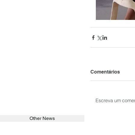
Comentários
Escreva um comen
Other News