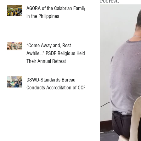
Poorest.
AGORA of the Calabrian Family
in the Philippines
“Come Away and, Rest
Awhile…” PSDP Religious Held
Their Annual Retreat
DSWD-Standards Bureau
Conducts Accreditation of CCF