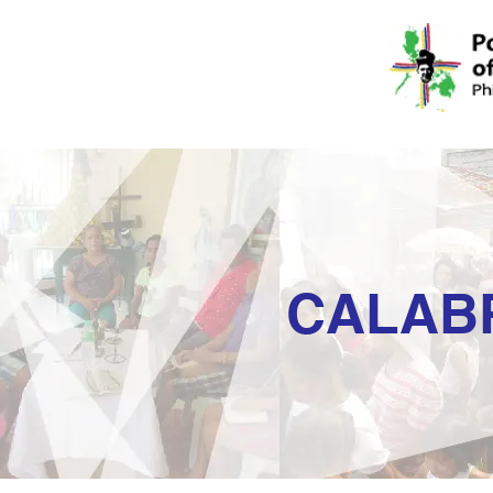
CALAB