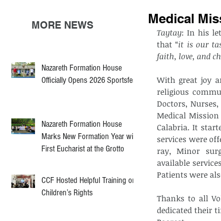
Medical Mis
MORE NEWS
Taytay
: In his l
that “
it is our t
faith, love, and ch
Nazareth Formation House
With great joy a
Officially Opens 2026 Sportsfest
religious commun
Doctors, Nurses,
Medical Mission 
Nazareth Formation House
Calabria. It star
Marks New Formation Year with
services were off
First Eucharist at the Grotto
ray, Minor surg
available service
Patients were als
CCF Hosted Helpful Training on
Children’s Rights
Thanks to all Vo
dedicated their t