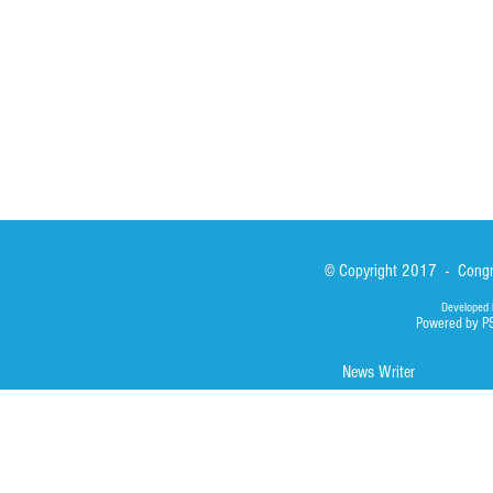
Asialink
Library
Photos
© Copyright 2017 - Congre
Developed 
Powered by P
News Writer