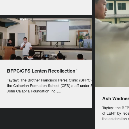
BFPC/CFS Lenten Recollection"
Taytay: The Brother Francisco Perez Clinic (BFPC) and
the Calabrian Formation School (CFS) staff under St.
John Calabria Foundation Inc.,...
Ash Wedne
Taytay: the BF
of LENT by rece
the celebration o