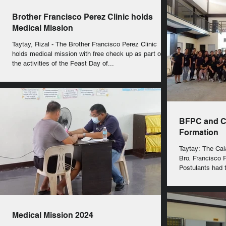
Brother Francisco Perez Clinic holds
Medical Mission
Taytay, Rizal - The Brother Francisco Perez Clinic
holds medical mission with free check up as part of
the activities of the Feast Day of...
BFPC and CF
Formation
Taytay: The Cal
Bro. Francisco P
Postulants had t
Medical Mission 2024