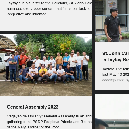
Taytay : In his letter to the Religious, St. John Calabria
reminded every poor servant that “ it is our task to
keep alive and inflamed...
St. John Cal
in Taytay Ri
Taytay: The reli
last May 10 202
accompanied by 
General Assembly 2023
Cagayan de Oro City: General Assembly is an annual
gathering of all PSDP Religious Priests and Brothers
of the Mary, Mother of the Poor...