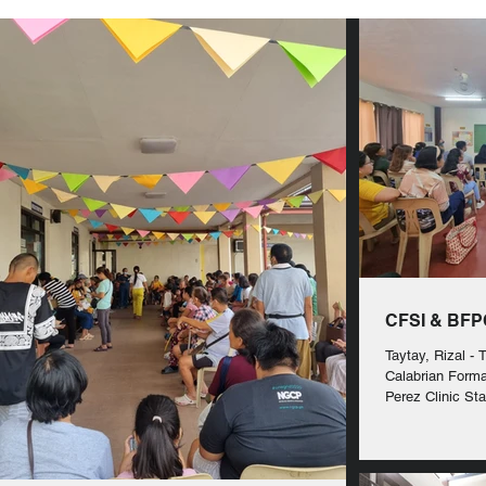
CFSI & BFPC
Taytay, Rizal - 
Calabrian Forma
Perez Clinic Sta