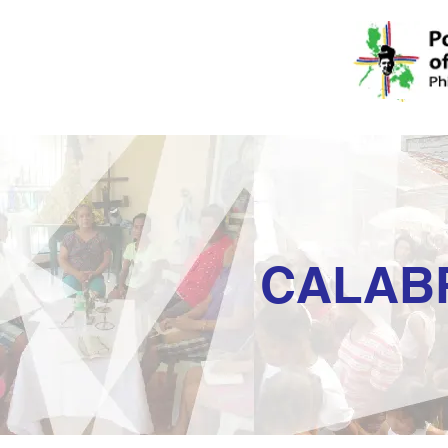
CALAB