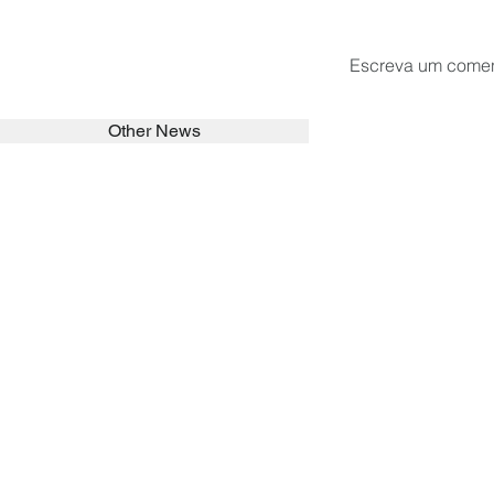
Escreva um comen
Other News
SEARCH in calabrians.org
HOME
ABOUT
ACTIVITIES
Spirituality
Brother Francisc
St John Calabria
Calabria Childre
Formation
Calabrian Forma