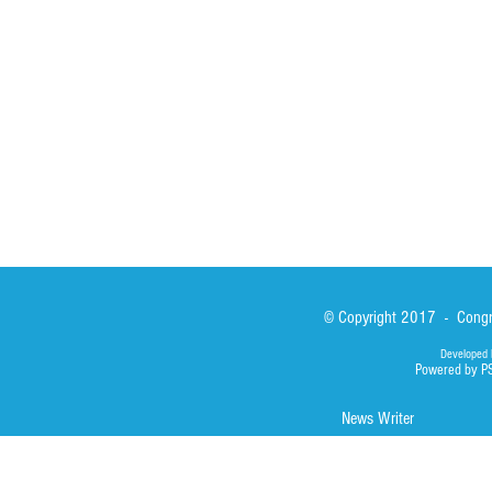
Sisters
San Lorenzo Rui
News
Our Lady of Ass
Asialink
Library
Photos
© Copyright 2017 - Congre
Developed 
Powered by P
News Writer