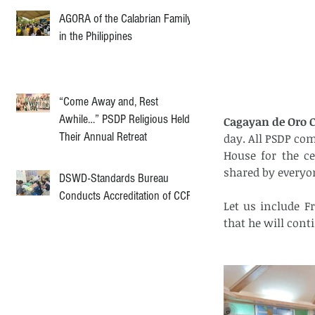
AGORA of the Calabrian Family
in the Philippines
“Come Away and, Rest
Awhile…” PSDP Religious Held
Cagayan de Oro Ci
Their Annual Retreat
day. All PSDP co
House for the ce
shared by everyo
DSWD-Standards Bureau
Conducts Accreditation of CCF
Let us include F
that he will cont