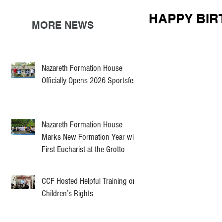
HAPPY BIR
MORE NEWS
Nazareth Formation House
Officially Opens 2026 Sportsfest
Nazareth Formation House
Marks New Formation Year with
First Eucharist at the Grotto
CCF Hosted Helpful Training on
Children’s Rights