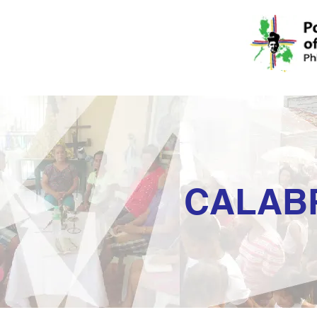
CALAB