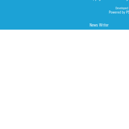
Developed 
Powered by P
News Writer