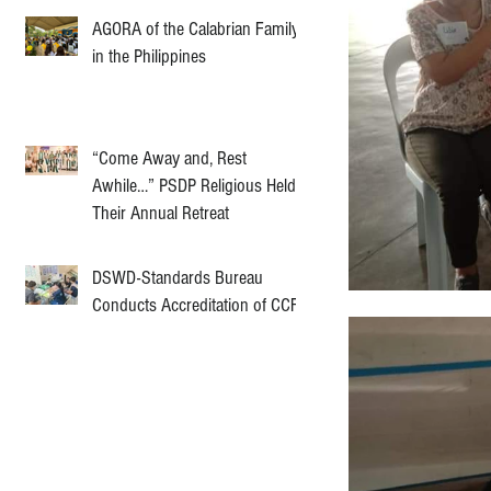
AGORA of the Calabrian Family
in the Philippines
“Come Away and, Rest
Awhile…” PSDP Religious Held
Their Annual Retreat
DSWD-Standards Bureau
Conducts Accreditation of CCF