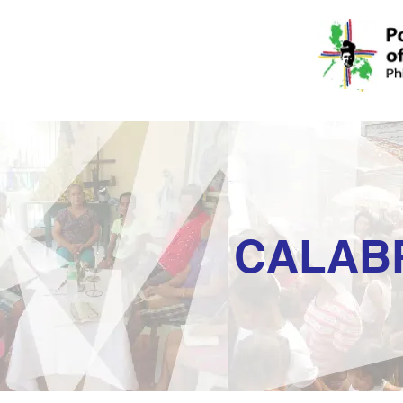
CALAB