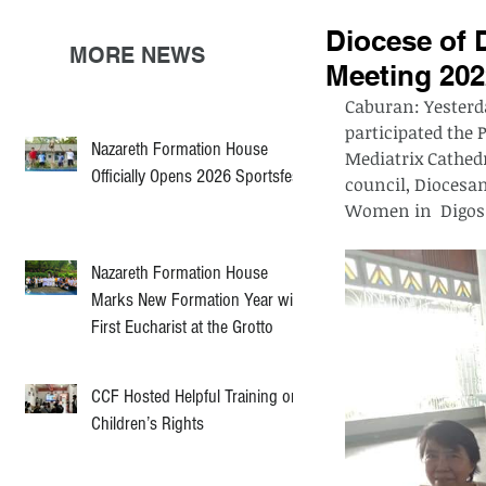
Diocese of 
MORE NEWS
Meeting 202
Caburan: Yesterda
participated the
Nazareth Formation House
Mediatrix Cathedr
Officially Opens 2026 Sportsfest
council, Diocesan
Women in  Digos.
Nazareth Formation House
Marks New Formation Year with
First Eucharist at the Grotto
CCF Hosted Helpful Training on
Children’s Rights