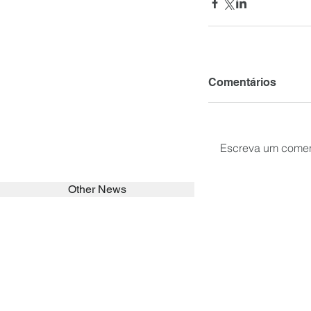
Comentários
Escreva um comen
Other News
SEARCH in calabrians.org