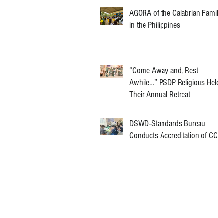
AGORA of the Calabrian Fami
in the Philippines
“Come Away and, Rest
Awhile…” PSDP Religious Hel
Their Annual Retreat
DSWD-Standards Bureau
Conducts Accreditation of C