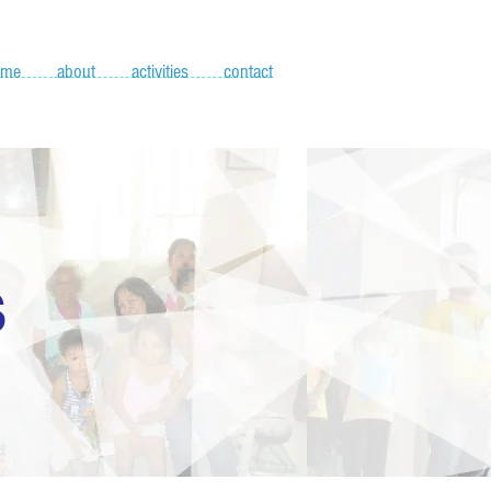
ome
about
activities
contact
S