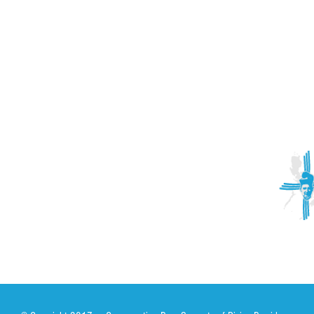
ACTIVITIES
CONTACT
Brother Francisco Perez Clinic
Calabrian Family in the
bria
Calabria Children’s Foundation Inc.
Calabrian Formation School Inc.
San Lorenzo Ruiz Parish
Our Lady of Assumption Parish