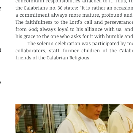
concomitant responsibilities attached to it. Thus, t
the Calabrians no. 36 states: “It is rather an occasio
ly
a commitment always more mature, profound and joy
The faithfulness to the Lord's call and perseverance
from God; always loyal to his alliance with us, and 
his grace to the one who asks for it with humble and
	The solemn celebration was participated by members of the Calabrian Family – 
d
collaborators, staff, former children of the Calab
friends of the Calabrian Religious.
CF