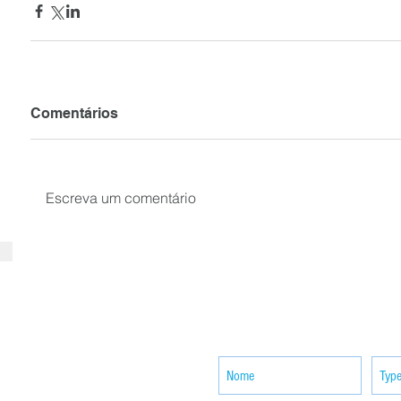
Comentários
Escreva um comentário
SUBSCRIBE your email to receiv
news