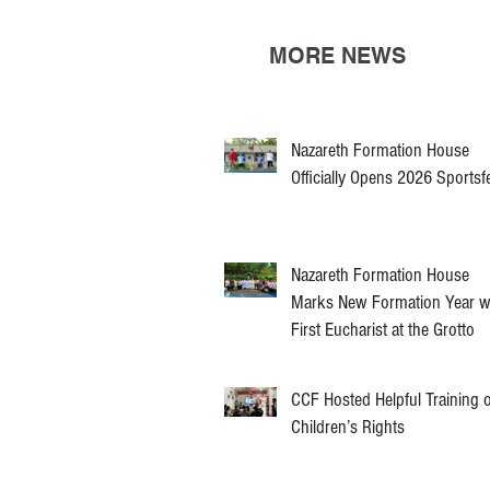
MORE NEWS
Nazareth Formation House
Officially Opens 2026 Sportsf
Nazareth Formation House
Marks New Formation Year w
First Eucharist at the Grotto
CCF Hosted Helpful Training 
Children’s Rights