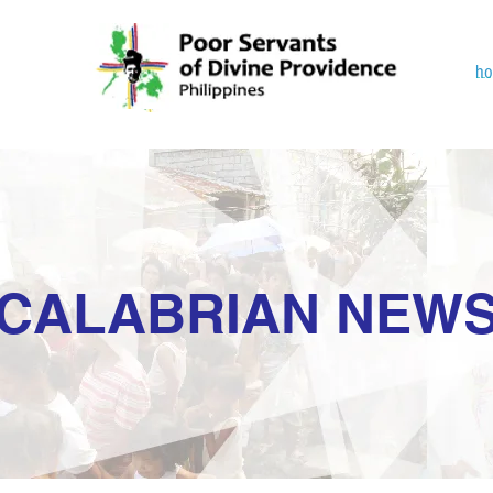
h
CALABRIAN NEW