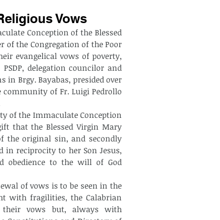
Religious Vows
ulate Conception of the Blessed 
er of the Congregation of the Poor 
eir evangelical vows of poverty, 
 PSDP, delegation councilor and 
s in Brgy. Bayabas, presided over 
e community of Fr. Luigi Pedrollo 
.
nity of the Immaculate Conception 
gift that the Blessed Virgin Mary 
 the original sin, and secondly 
d in reciprocity to her Son Jesus, 
obedience to the will of God 
enewal of vows is to be seen in the 
 with fragilities, the Calabrian 
 their vows but, always with 