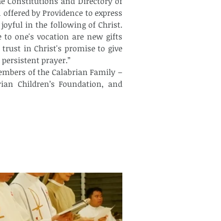
he Constitutions and Directory of 
n offered by Providence to express 
ful in the following of Christ. 
 to one's vocation are new gifts 
trust in Christ's promise to give 
 persistent prayer.”
rian Children’s Foundation, and 