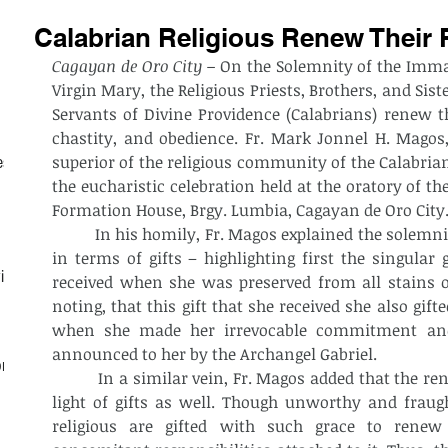
Calabrian Religious Renew Their 
Cagayan de Oro City –
 On the Solemnity of the Immac
Virgin Mary, the Religious Priests, Brothers, and Sist
Servants of Divine Providence (Calabrians) renew th
chastity, and obedience. Fr. Mark Jonnel H. Magos,
superior of the religious community of the Calabrian
est
the eucharistic celebration held at the oratory of th
Formation House, Brgy. Lumbia, Cagayan de Oro City
          In his homily, Fr. Magos explained the solem
in terms of gifts – highlighting first the singular 
ith
received when she was preserved from all stains of
noting, that this gift that she received she also gifte
when she made her irrevocable commitment and 
announced to her by the Archangel Gabriel.
on
          In a similar vein, Fr. Magos added that the r
light of gifts as well. Though unworthy and fraught
religious are gifted with such grace to renew