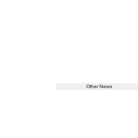
Other News
SEARCH in calabrians.org