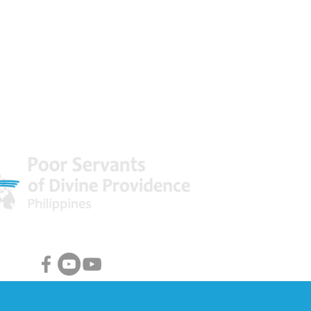
 World
Facebook & Youtube Links