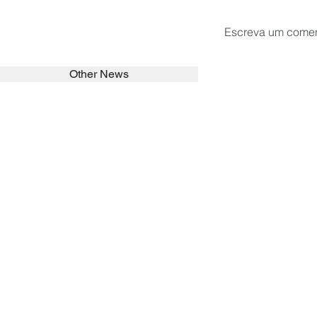
Escreva um comen
Other News
SEARCH in calabrians.org
HOME
ABOUT
ACTIVITIES
Spirituality
Brother Francisc
St John Calabria
Calabria Childre
Formation
Calabrian Forma
Sisters
San Lorenzo Rui