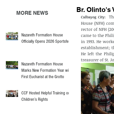
Br. Olinto's
MORE NEWS
 Th
Calbayog City: 
House (NFH) comm
rector of NFH (2
Nazareth Formation House
came to the Phil
Officially Opens 2026 Sportsfest
in 1993. He work
establishment; th
He left the Phil
treasurer of St. J
Nazareth Formation House
Marks New Formation Year with
First Eucharist at the Grotto
CCF Hosted Helpful Training on
Children’s Rights