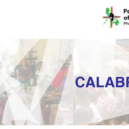
CALAB