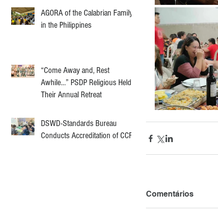
AGORA of the Calabrian Family
in the Philippines
“Come Away and, Rest
Awhile…” PSDP Religious Held
Their Annual Retreat
DSWD-Standards Bureau
Conducts Accreditation of CCF
Comentários