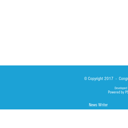
News
Our Lady of Ass
Asialink
Library
Photos
© Copyright 2017 - Congre
Developed 
Powered by P
News Writer