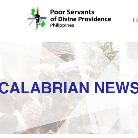
h
CALABRIAN NEW