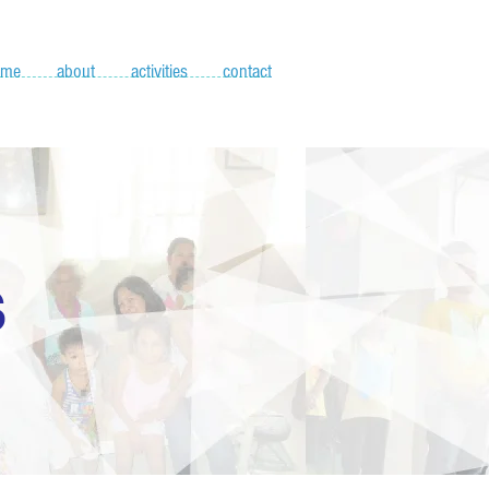
ome
about
activities
contact
S