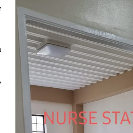
ly
d
CF