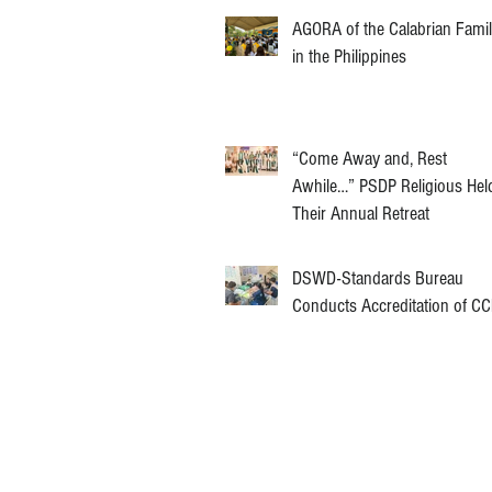
AGORA of the Calabrian Fami
in the Philippines
“Come Away and, Rest
Awhile…” PSDP Religious Hel
Their Annual Retreat
DSWD-Standards Bureau
Conducts Accreditation of C