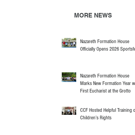
MORE NEWS
Nazareth Formation House
Officially Opens 2026 Sportsf
Nazareth Formation House
Marks New Formation Year w
First Eucharist at the Grotto
CCF Hosted Helpful Training 
Children’s Rights