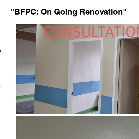
"BFPC: On Going Renovation"
est
ith
on