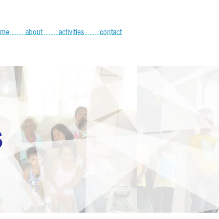
ome
about
activities
contact
S