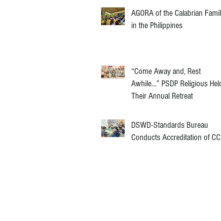
AGORA of the Calabrian Fami
in the Philippines
“Come Away and, Rest
Awhile…” PSDP Religious Hel
Their Annual Retreat
DSWD-Standards Bureau
Conducts Accreditation of C