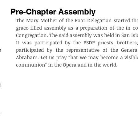
Pre-Chapter Assembly
The Mary Mother of the Poor Delegation started the 
grace-filled assembly as a preparation of the in co
Congregation. The said assembly was held in San Isid
It was participated by the PSDP priests, brothers, 
participated by the representative of the Genera
est
Abraham. Let us pray that we may become a visible
communion" in the Opera and in the world. 
ith
on