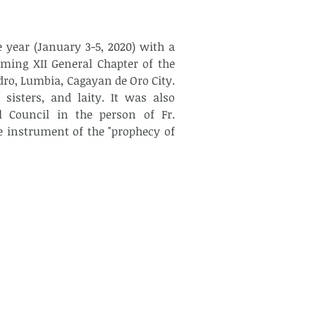
year (January 3-5, 2020) with a 
ming XII General Chapter of the 
ro, Lumbia, Cagayan de Oro City. 
sisters, and laity. It was also 
l Council in the person of Fr. 
 instrument of the "prophecy of 