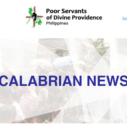
h
CALABRIAN NEW