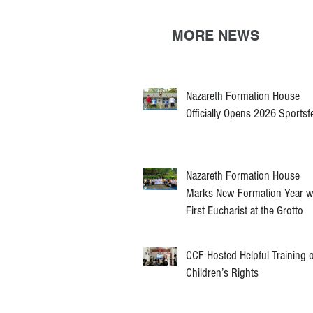
MORE NEWS
Nazareth Formation House
Officially Opens 2026 Sportsf
Nazareth Formation House
Marks New Formation Year w
First Eucharist at the Grotto
CCF Hosted Helpful Training 
Children’s Rights