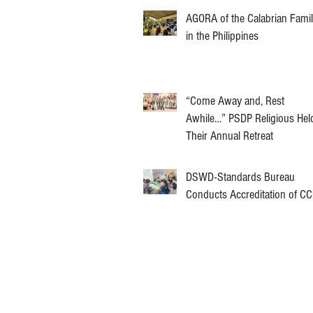
AGORA of the Calabrian Fami
in the Philippines
“Come Away and, Rest
Awhile…” PSDP Religious Hel
Their Annual Retreat
DSWD-Standards Bureau
Conducts Accreditation of C