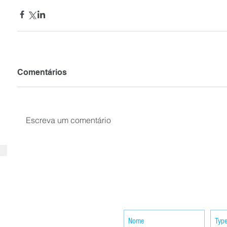
Comentários
Escreva um comentário
SUBSCRIBE your email to receiv
news