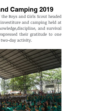
 and Camping 2019
 the Boys and Girls Scout headed 
investiture and camping held at 
owledge,discipline, and survival 
xpressed their gratitude to one 
 two-day activity. 