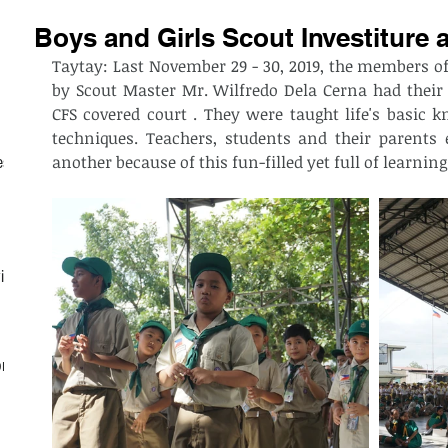
Boys and Girls Scout Investiture
Taytay: Last November 29 - 30, 2019, the members of
by Scout Master Mr. Wilfredo Dela Cerna had their 
CFS covered court . They were taught life's basic kn
techniques. Teachers, students and their parents e
another because of this fun-filled yet full of learning
est
ith
on