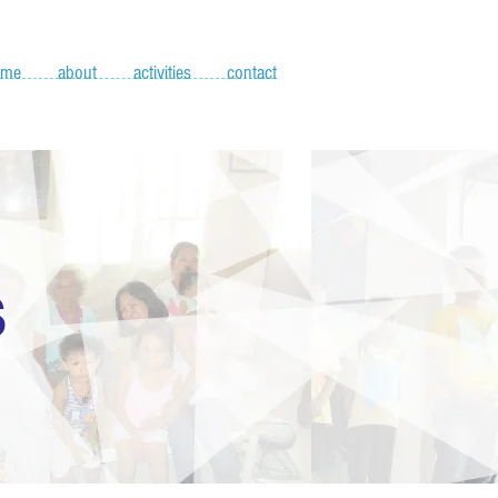
ome
about
activities
contact
S