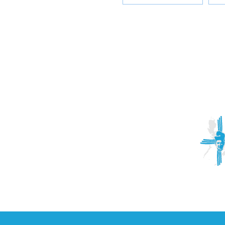
ACTIVITIES
CONTACT
Brother Francisco Perez Clinic
Calabrian Family in the
bria
Calabria Children’s Foundation Inc.
Calabrian Formation School Inc.
San Lorenzo Ruiz Parish
Our Lady of Assumption Parish