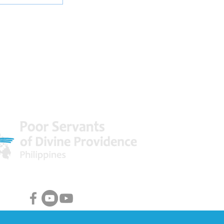
 World
Facebook & Youtube Links