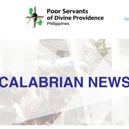
h
CALABRIAN NEW