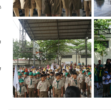
ly
d
CF