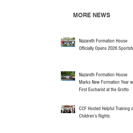
MORE NEWS
Nazareth Formation House
Officially Opens 2026 Sportsf
Nazareth Formation House
Marks New Formation Year w
First Eucharist at the Grotto
CCF Hosted Helpful Training 
Children’s Rights