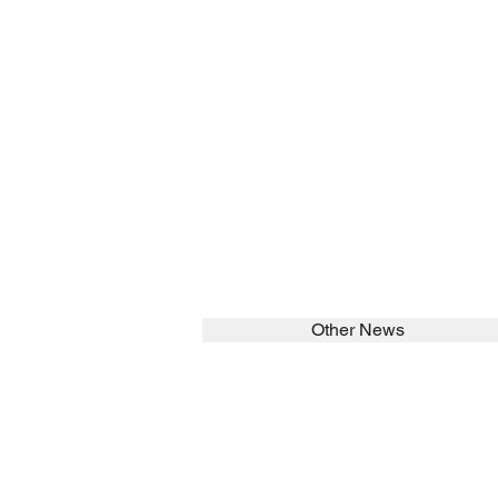
Other News
SEARCH in calabrians.org