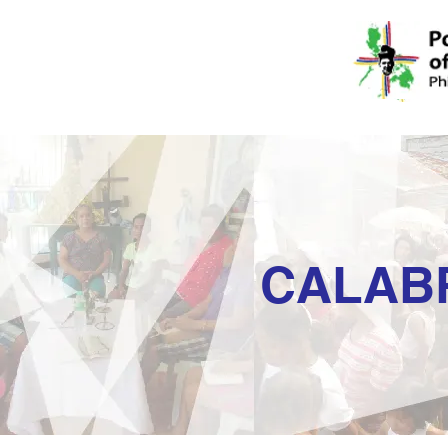
CALAB