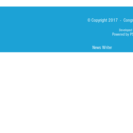
© Copyright 2017 - Congre
Developed 
Powered by P
News Writer