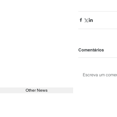
Comentários
Escreva um comen
Other News
SEARCH in calabrians.org