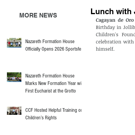
Lunch with 
MORE NEWS
Cagayan de Oro 
Birthday in Joll
Children's Foun
Nazareth Formation House
celebration with
himself. 
Officially Opens 2026 Sportsfest
Nazareth Formation House
Marks New Formation Year with
First Eucharist at the Grotto
CCF Hosted Helpful Training on
Children’s Rights