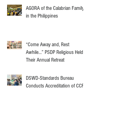
AGORA of the Calabrian Family
in the Philippines
“Come Away and, Rest
Awhile…” PSDP Religious Held
Their Annual Retreat
DSWD-Standards Bureau
Conducts Accreditation of CCF