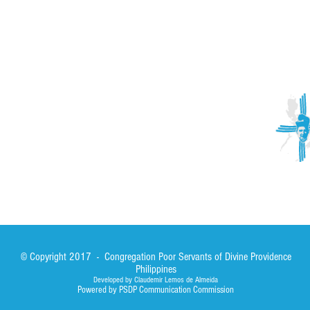
ACTIVITIES
CONTACT
Brother Francisco Perez Clinic
Calabrian Family in the
bria
Calabria Children’s Foundation Inc.
Calabrian Formation School Inc.
San Lorenzo Ruiz Parish
Our Lady of Assumption Parish
© Copyright 2017 - Congregation Poor Servants of Divine Providence
Philippines
Developed by Claudemir Lemos de Almeida
Powered by PSDP Communication Commission