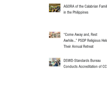
AGORA of the Calabrian Fami
in the Philippines
“Come Away and, Rest
Awhile…” PSDP Religious Hel
Their Annual Retreat
DSWD-Standards Bureau
Conducts Accreditation of C