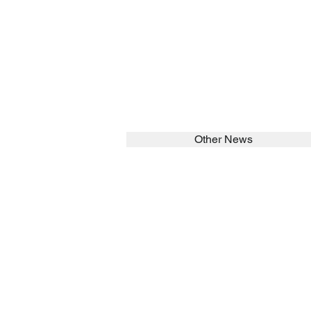
Other News
SEARCH in calabrians.org