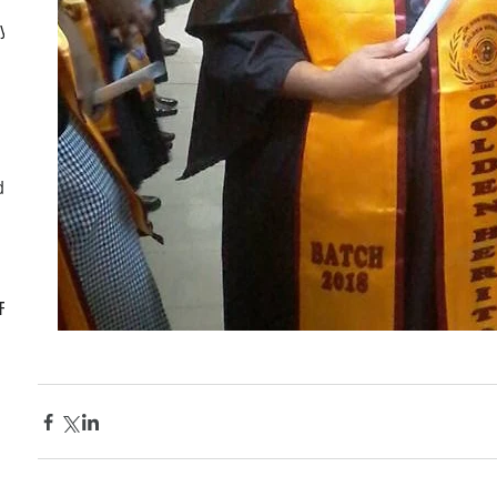
ly
d
CF