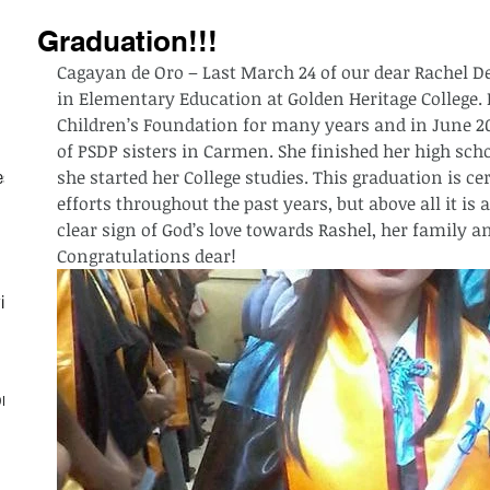
Graduation!!!
Cagayan de Oro – Last March 24 of our dear Rachel De
in Elementary Education at Golden Heritage College. R
Children’s Foundation for many years and in June 201
of PSDP sisters in Carmen. She finished her high sch
she started her College studies. This graduation is ce
est
efforts throughout the past years, but above all it is 
clear sign of God’s love towards Rashel, her family a
Congratulations dear!
ith
on