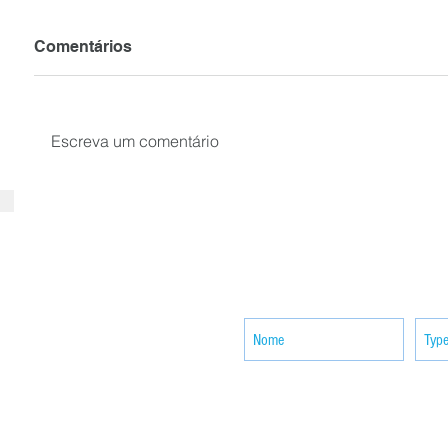
Comentários
Escreva um comentário
SUBSCRIBE your email to receiv
news