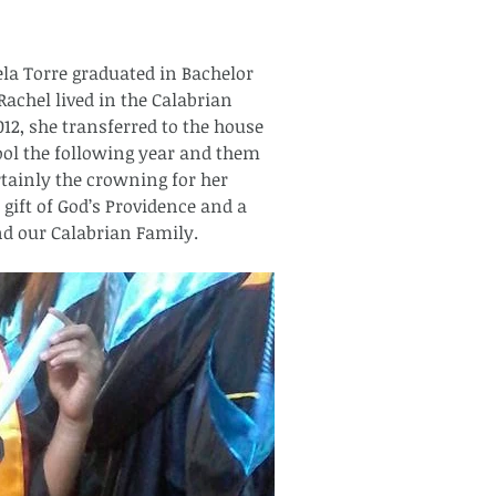
la Torre graduated in Bachelor 
achel lived in the Calabrian 
2, she transferred to the house 
ool the following year and them 
rtainly the crowning for her 
a gift of God’s Providence and a 
nd our Calabrian Family. 