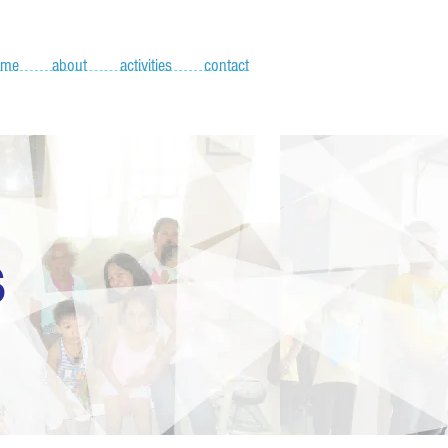
ome
about
activities
contact
S