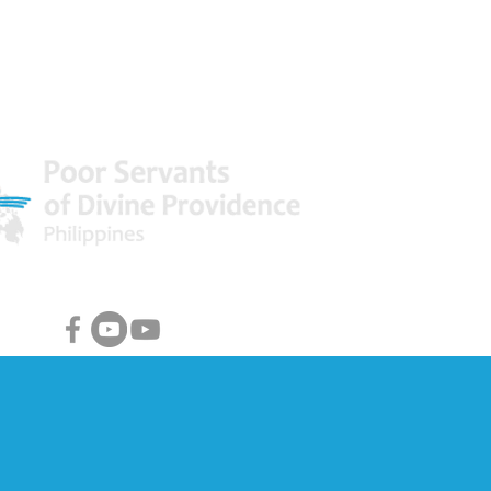
 World
Facebook & Youtube Links