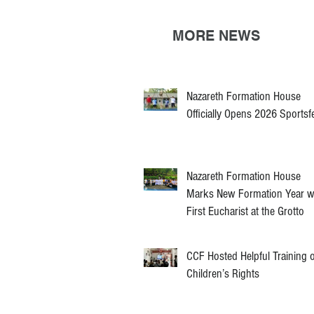
MORE NEWS
Nazareth Formation House
Officially Opens 2026 Sportsf
Nazareth Formation House
Marks New Formation Year w
First Eucharist at the Grotto
CCF Hosted Helpful Training 
Children’s Rights