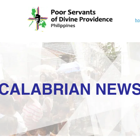
h
CALABRIAN NEW