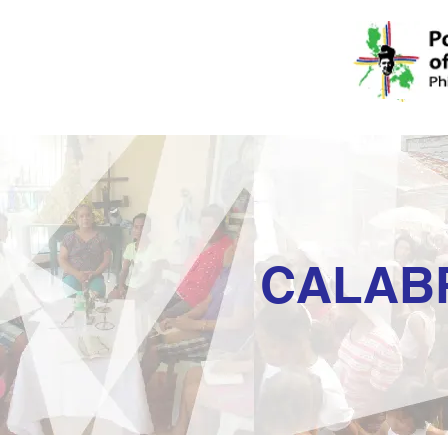
CALAB