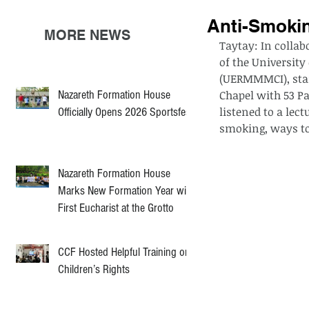
Anti-Smoki
MORE NEWS
Taytay: In collabo
of the Universit
(UERMMMCI), star
Nazareth Formation House
Chapel with 53 P
listened to a lec
Officially Opens 2026 Sportsfest
smoking, ways to
Nazareth Formation House
Marks New Formation Year with
First Eucharist at the Grotto
CCF Hosted Helpful Training on
Children’s Rights