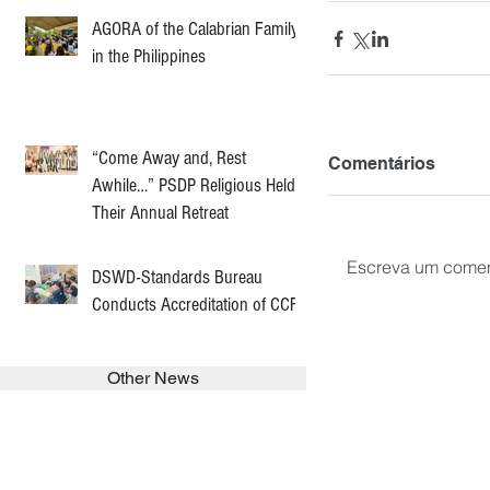
AGORA of the Calabrian Family
in the Philippines
“Come Away and, Rest
Comentários
Awhile…” PSDP Religious Held
Their Annual Retreat
Escreva um comen
DSWD-Standards Bureau
Conducts Accreditation of CCF
Other News
SEARCH in calabrians.org