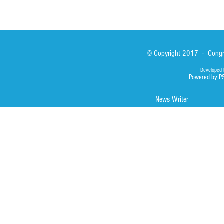
© Copyright 2017 - Congre
Developed 
Powered by P
News Writer