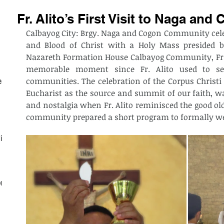
Fr. Alito’s First Visit to Naga a
Calbayog City: Brgy. Naga and Cogon Community celeb
and Blood of Christ with a Holy Mass presided b
Nazareth Formation House Calbayog Community, Fr. Al
memorable moment since Fr. Alito used to se
communities. The celebration of the Corpus Christi S
est
Eucharist as the source and summit of our faith, wa
and nostalgia when Fr. Alito reminisced the good old
community prepared a short program to formally wel
ith
on