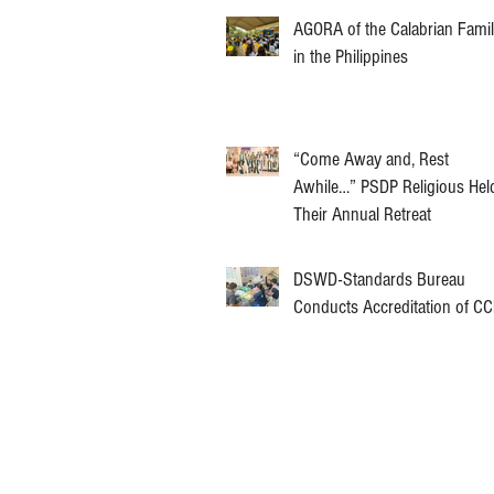
AGORA of the Calabrian Fami
in the Philippines
“Come Away and, Rest
Awhile…” PSDP Religious Hel
Their Annual Retreat
DSWD-Standards Bureau
Conducts Accreditation of C