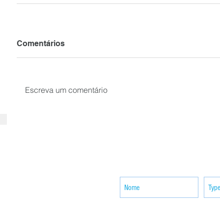
Comentários
Escreva um comentário
SUBSCRIBE your email to receiv
news