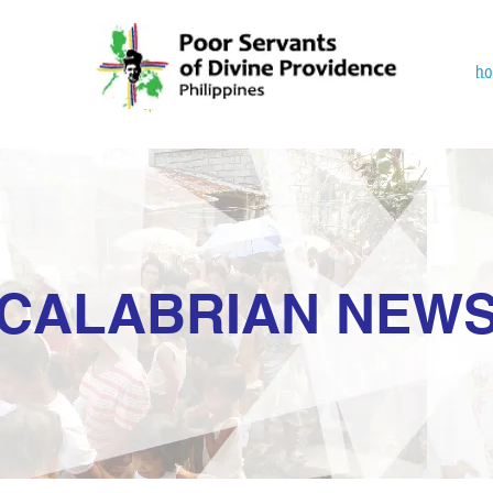
h
CALABRIAN NEW