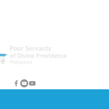
 World
Facebook & Youtube Links