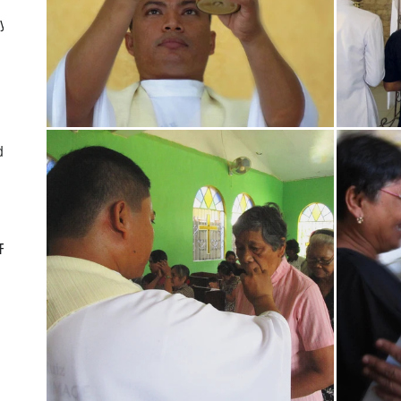
ly
d
CF