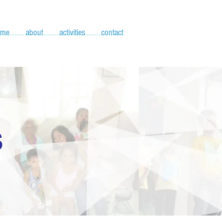
ome
about
activities
contact
S