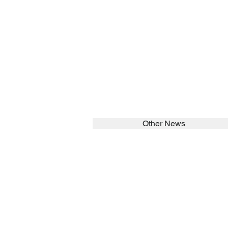
Other News
SEARCH in calabrians.org