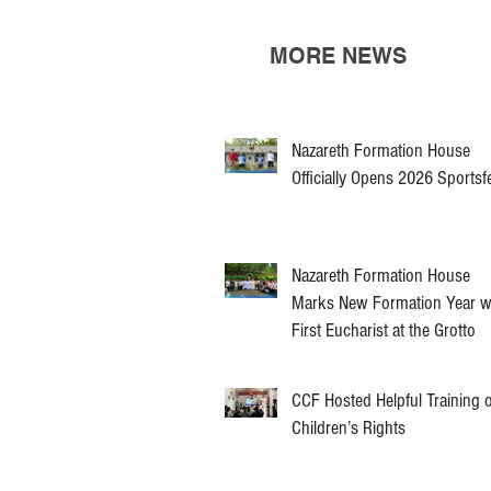
MORE NEWS
Nazareth Formation House
Officially Opens 2026 Sportsf
Nazareth Formation House
Marks New Formation Year w
First Eucharist at the Grotto
CCF Hosted Helpful Training 
Children’s Rights