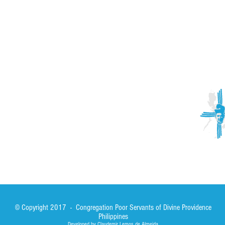
ACTIVITIES
CONTACT
Brother Francisco Perez Clinic
Calabrian Family in the
bria
Calabria Children’s Foundation Inc.
Calabrian Formation School Inc.
San Lorenzo Ruiz Parish
Our Lady of Assumption Parish
© Copyright 2017 - Congregation Poor Servants of Divine Providence
Philippines
Developed by Claudemir Lemos de Almeida