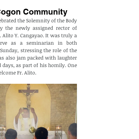
nd Cogon Community
rated the Solemnity of the Body 
y the newly assigned rector of 
ito Y. Cangayao. It was truly a 
rve as a seminarian in both 
unday, stressing the role of the 
s also jam packed with laughter 
 days, as part of his homily. One 
come Fr. Alito.