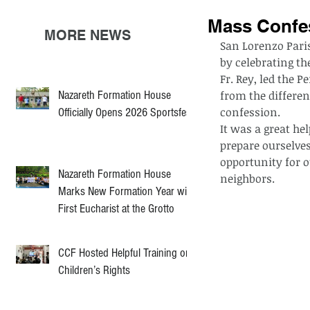
Mass Confe
MORE NEWS
San Lorenzo Pari
by celebrating th
Fr. Rey, led the P
Nazareth Formation House
from the differen
confession.
Officially Opens 2026 Sportsfest
It was a great hel
prepare ourselves 
opportunity for o
Nazareth Formation House
neighbors.
Marks New Formation Year with
First Eucharist at the Grotto
CCF Hosted Helpful Training on
Children’s Rights