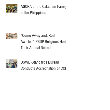
AGORA of the Calabrian Family
in the Philippines
“Come Away and, Rest
Awhile…” PSDP Religious Held
Their Annual Retreat
DSWD-Standards Bureau
Conducts Accreditation of CCF