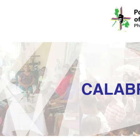
CALAB