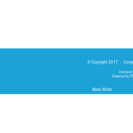
Photos
© Copyright 2017 - Congre
Developed 
Powered by P
News Writer