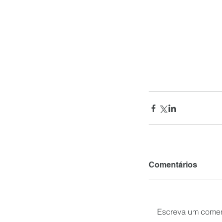
Comentários
Escreva um comen