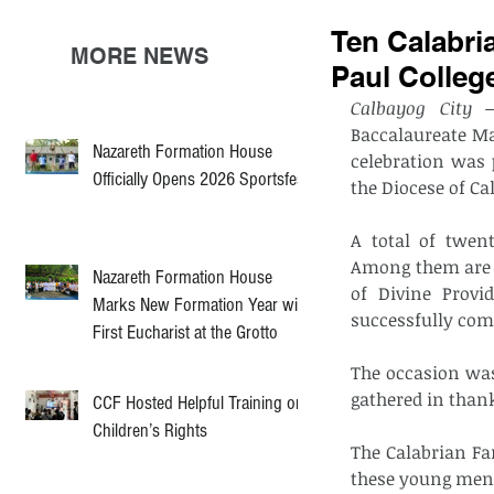
Ten Calabri
MORE NEWS
Paul Colleg
Calbayog City 
Baccalaureate M
Nazareth Formation House
celebration was 
Officially Opens 2026 Sportsfest
the Diocese of Ca
A total of twent
Among them are t
Nazareth Formation House
of Divine Provi
Marks New Formation Year with
successfully comp
First Eucharist at the Grotto
The occasion was
gathered in thank
CCF Hosted Helpful Training on
Children’s Rights
The Calabrian Fam
these young men a