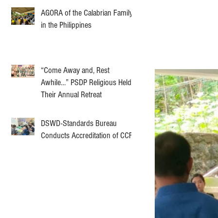
AGORA of the Calabrian Family
in the Philippines
“Come Away and, Rest
Awhile…” PSDP Religious Held
Their Annual Retreat
DSWD-Standards Bureau
Conducts Accreditation of CCF