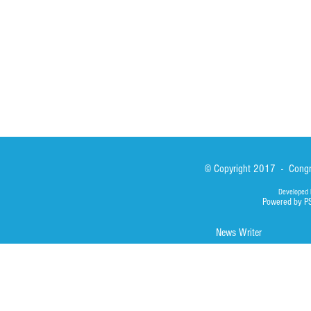
Library
Photos
© Copyright 2017 - Congre
Developed 
Powered by P
News Writer