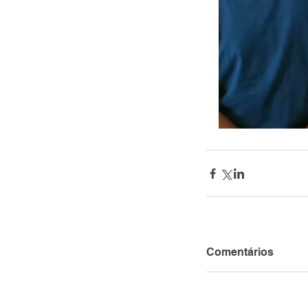
Comentários