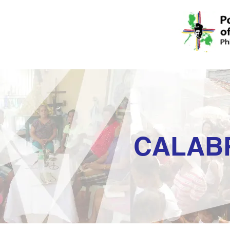
CALAB