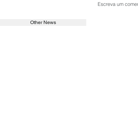
Escreva um comen
Other News
SEARCH in calabrians.org
HOME
ABOUT
ACTIVITIES
Spirituality
Brother Francisc
St John Calabria
Calabria Childre
Formation
Calabrian Forma
Sisters
San Lorenzo Rui
News
Our Lady of Ass
Asialink