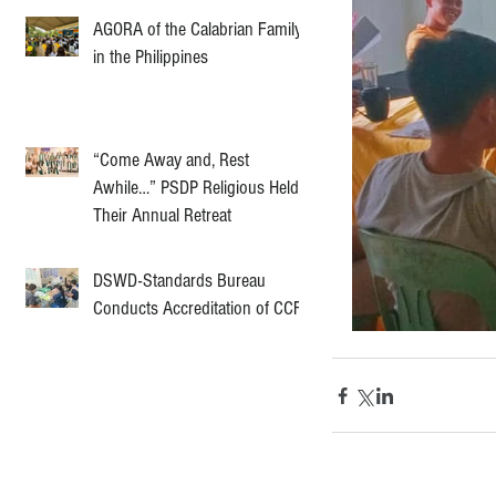
AGORA of the Calabrian Family
in the Philippines
“Come Away and, Rest
Awhile…” PSDP Religious Held
Their Annual Retreat
DSWD-Standards Bureau
Conducts Accreditation of CCF