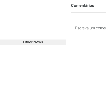
Comentários
Escreva um comen
Other News
SEARCH in calabrians.org
HOME
ABOUT
ACTIVITIES
Spirituality
Brother Francisc