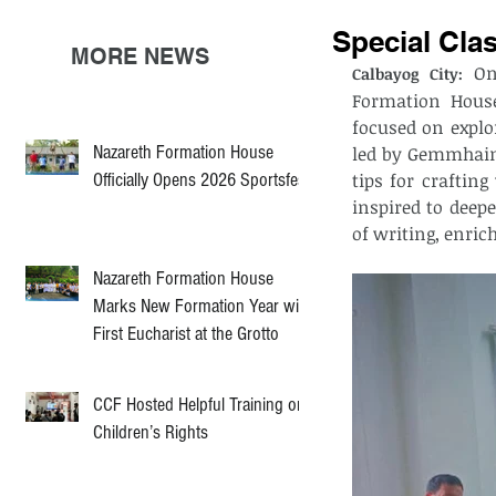
Special Cla
MORE NEWS
 On
Calbayog City:
Formation House
focused on explo
Nazareth Formation House
led by Gemmhaine
Officially Opens 2026 Sportsfest
tips for craftin
inspired to deepe
of writing, enri
Nazareth Formation House
Marks New Formation Year with
First Eucharist at the Grotto
CCF Hosted Helpful Training on
Children’s Rights