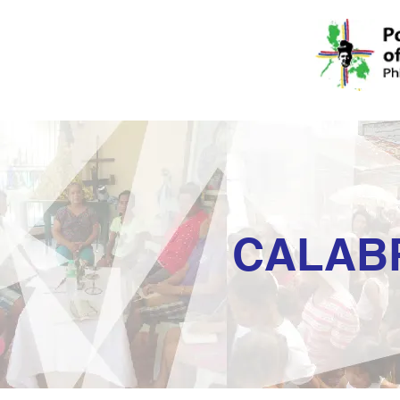
CALAB