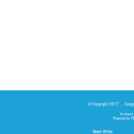
St John Calabria
Calabria Childre
Formation
Calabrian Forma
Sisters
San Lorenzo Rui
News
Our Lady of Ass
Asialink
Library
Photos
© Copyright 2017 - Congre
Developed 
Powered by P
News Writer