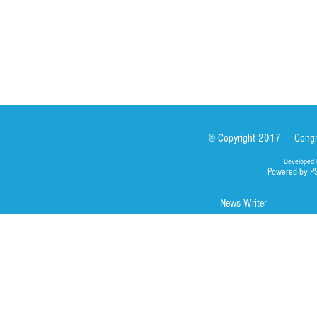
© Copyright 2017 - Congre
Developed 
Powered by P
News Writer