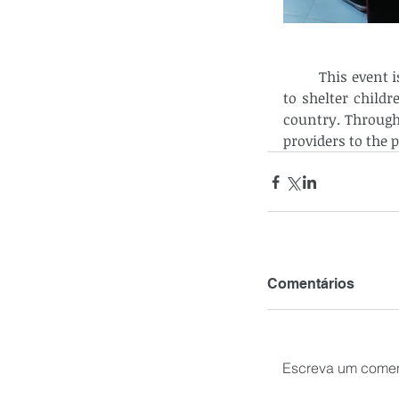
	This event is very significant for it helps optimize CCF’s readiness and capability 
to shelter childr
country. Through
providers to the 
Comentários
Escreva um comen