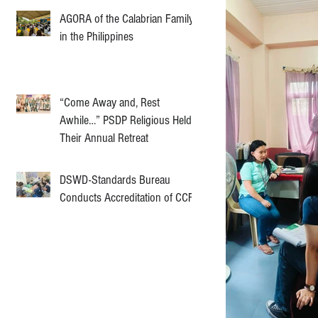
AGORA of the Calabrian Family
in the Philippines
“Come Away and, Rest
Awhile…” PSDP Religious Held
Their Annual Retreat
DSWD-Standards Bureau
Conducts Accreditation of CCF