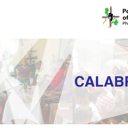
CALAB