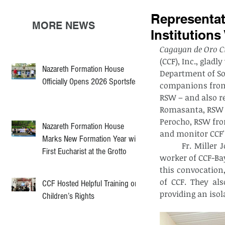
Representa
MORE NEWS
Institutions
Cagayan de Oro Ci
(CCF), Inc., glad
Nazareth Formation House
Department of So
Officially Opens 2026 Sportsfest
companions from 
RSW – and also r
Romasanta, RSW f
Perocho, RSW fro
Nazareth Formation House
and monitor CCF'
Marks New Formation Year with
 	Fr. Miller John Masillones, PSDP, the executive director of CCF, with the social 
First Eucharist at the Grotto
worker of CCF-Ba
this convocation,
of CCF. They al
CCF Hosted Helpful Training on
providing an iso
Children’s Rights