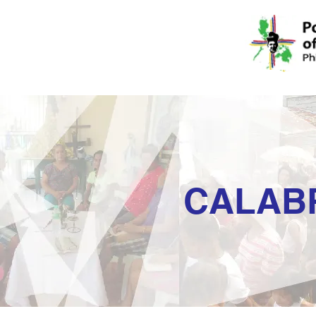
CALAB