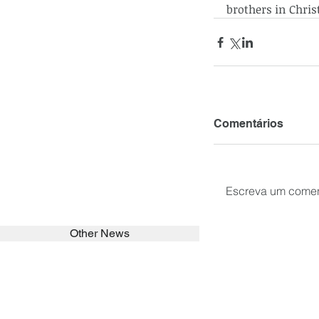
brothers in Christ
Comentários
Escreva um comen
Other News
SEARCH in calabrians.org