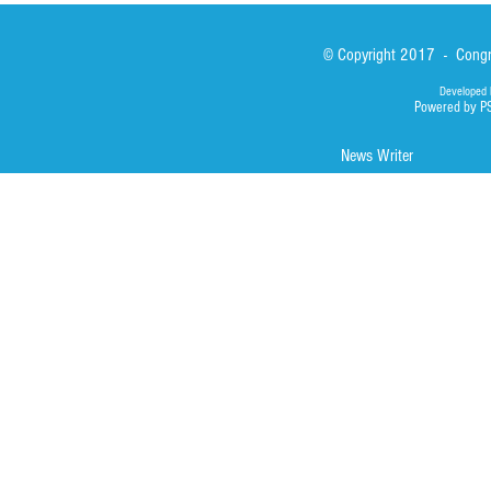
© Copyright 2017 - Congre
Developed 
Powered by P
News Writer