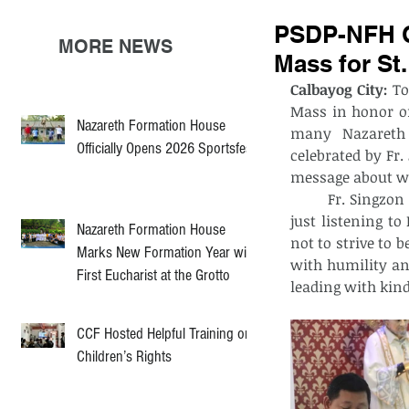
PSDP-NFH C
MORE NEWS
Mass for St.
Calbayog City:
 To
Mass in honor of
Nazareth Formation House
many Nazareth 
Officially Opens 2026 Sportsfest
celebrated by Fr
message about wh
	Fr. Singzon reminded the aspirants that being part of God’s family goes beyond 
just listening t
Nazareth Formation House
not to strive to
Marks New Formation Year with
with humility and 
First Eucharist at the Grotto
leading with kin
CCF Hosted Helpful Training on
Children’s Rights