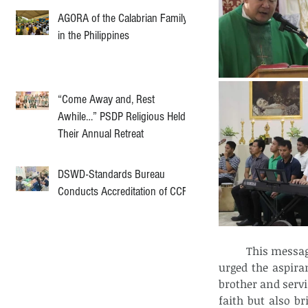
AGORA of the Calabrian Family
in the Philippines
“Come Away and, Rest
Awhile…” PSDP Religious Held
Their Annual Retreat
DSWD-Standards Bureau
Conducts Accreditation of CCF
	This message of servant leadership is at the heart of their formation. Fr. Singzon 
urged the aspiran
brother and servi
faith but also br