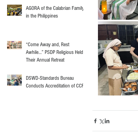
AGORA of the Calabrian Family
in the Philippines
“Come Away and, Rest
Awhile…” PSDP Religious Held
Their Annual Retreat
DSWD-Standards Bureau
Conducts Accreditation of CCF