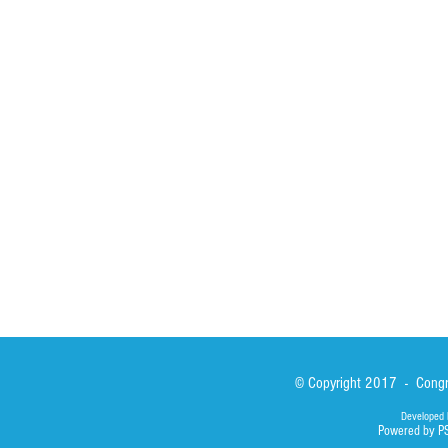
HOME
ABOUT
ACTIVITIES
Spirituality
Brother Francisc
St John Calabria
Calabria Childre
Formation
Calabrian Forma
Sisters
San Lorenzo Rui
News
Our Lady of Ass
Asialink
Library
Photos
© Copyright 2017 - Congre
Developed 
Powered by P