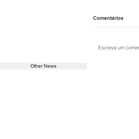
Comentários
Escreva um comen
Other News
SEARCH in calabrians.org