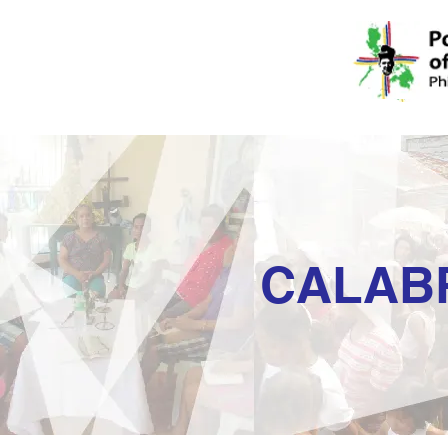
CALAB