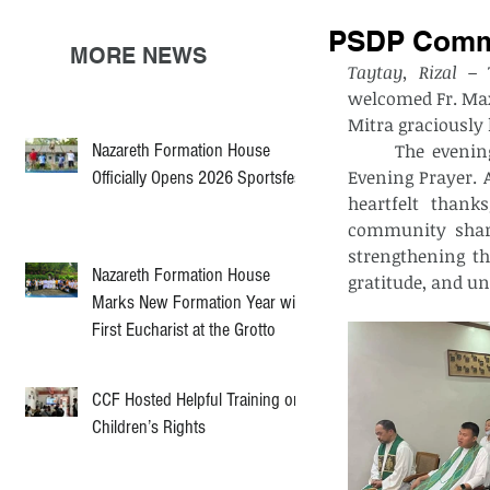
PSDP Commu
MORE NEWS
Taytay, Rizal –
 
welcomed Fr. Max
Mitra graciously 
Nazareth Formation House
	The evening began at 5:00 PM with a Eucharistic Adoration, followed by the 
Evening Prayer. 
Officially Opens 2026 Sportsfest
heartfelt thank
community share
strengthening th
Nazareth Formation House
gratitude, and un
Marks New Formation Year with
First Eucharist at the Grotto
CCF Hosted Helpful Training on
Children’s Rights