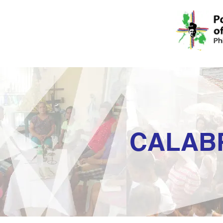
CALAB