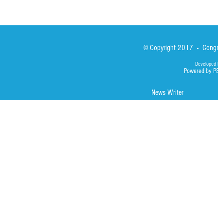
© Copyright 2017 - Congre
Developed 
Powered by P
News Writer