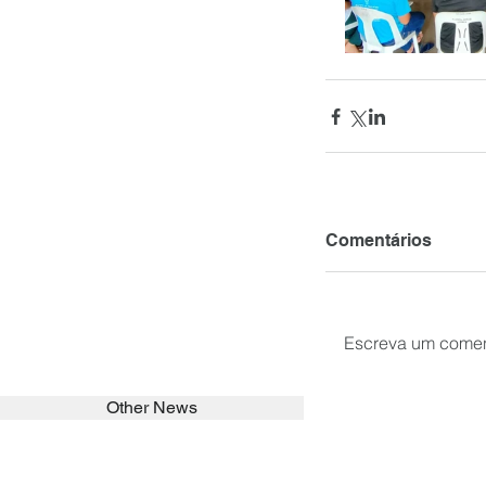
Comentários
Escreva um comen
Other News
SEARCH in calabrians.org