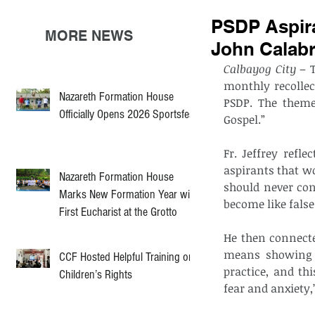
PSDP Aspiran
MORE NEWS
John Calabr
Calbayog City 
– 
monthly recollect
Nazareth Formation House
PSDP. The theme 
Officially Opens 2026 Sportsfest
Gospel.”
Fr. Jeffrey refl
aspirants that w
Nazareth Formation House
should never con
Marks New Formation Year with
become like false 
First Eucharist at the Grotto
He then connecte
means showing o
CCF Hosted Helpful Training on
practice, and th
Children’s Rights
fear and anxiety,