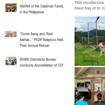
This recollectio
AGORA of the Calabrian Family
Feast Day of St. 
in the Philippines
“Come Away and, Rest
Awhile…” PSDP Religious Held
Their Annual Retreat
DSWD-Standards Bureau
Conducts Accreditation of CCF