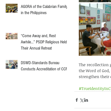
AGORA of the Calabrian Family
in the Philippines
“Come Away and, Rest
Awhile…” PSDP Religious Held
Their Annual Retreat
DSWD-Standards Bureau
The recollection 
Conducts Accreditation of CCF
the Word of God, 
strengthen their 
#TrueIdentityInC