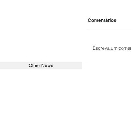
Comentários
Escreva um comen
Other News
SEARCH in calabrians.org