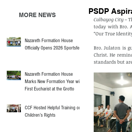
PSDP Aspira
MORE NEWS
Calbayog City –
 T
today with Bro. A
“Our True Identity
Nazareth Formation House
Bro. Julaton is g
Officially Opens 2026 Sportsfest
Christ. He remin
standards but are
Nazareth Formation House
Marks New Formation Year with
First Eucharist at the Grotto
CCF Hosted Helpful Training on
Children’s Rights