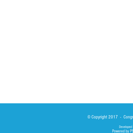
HOME
ABOUT
ACTIVITIES
Spirituality
Brother Francisc
St John Calabria
Calabria Childre
Formation
Calabrian Forma
Sisters
San Lorenzo Rui
News
Our Lady of Ass
Asialink
Library
Photos
© Copyright 2017 - Congre
Developed 
Powered by P