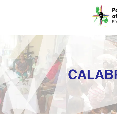
CALAB