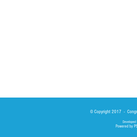
Spirituality
Brother Francisc
St John Calabria
Calabria Childre
Formation
Calabrian Forma
Sisters
San Lorenzo Rui
News
Our Lady of Ass
Asialink
Library
Photos
© Copyright 2017 - Congre
Developed 
Powered by P