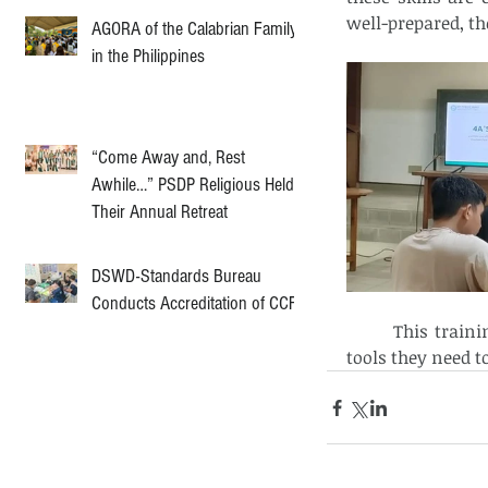
well-prepared, th
AGORA of the Calabrian Family
in the Philippines
“Come Away and, Rest
Awhile…” PSDP Religious Held
Their Annual Retreat
DSWD-Standards Bureau
Conducts Accreditation of CCF
	This training is an important part of the aspirants' journey, giving them the 
tools they need t