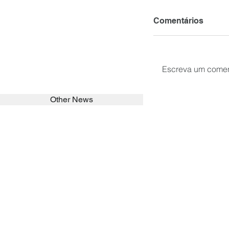
Comentários
Escreva um comen
Other News
SEARCH in calabrians.org
HOME
ABOUT
ACTIVITIES