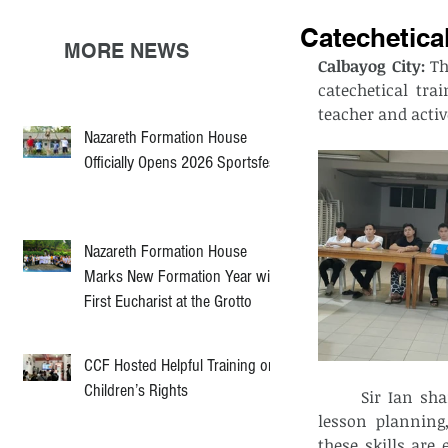
Catechetical
MORE NEWS
Calbayog City: 
Th
catechetical tr
teacher and activ
Nazareth Formation House
Officially Opens 2026 Sportsfest
Nazareth Formation House
Marks New Formation Year with
First Eucharist at the Grotto
CCF Hosted Helpful Training on
Children’s Rights
	Sir Ian shared his experience and knowledge, focusing on the importance of 
lesson planning
these skills are 