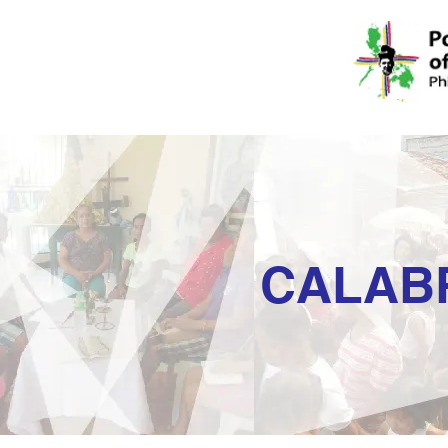
CALAB