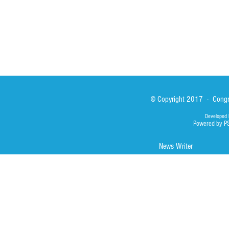
© Copyright 2017 - Congre
Developed 
Powered by P
News Writer