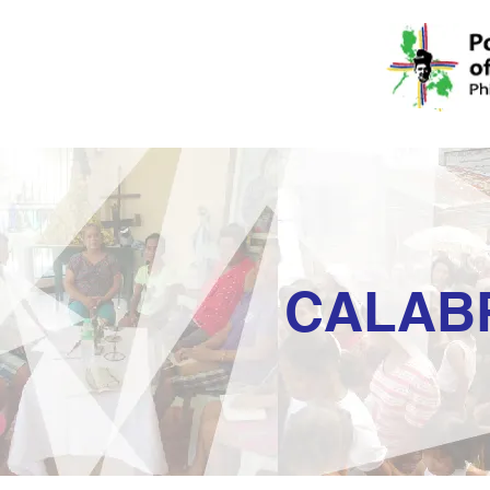
CALAB