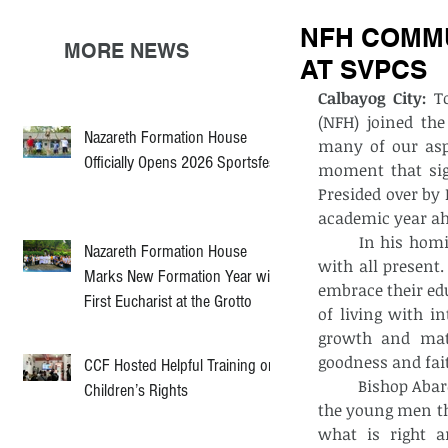
NFH COMMU
MORE NEWS
AT SVPCS
Calbayog City:
 T
(NFH) joined th
Nazareth Formation House
many of our aspi
Officially Opens 2026 Sportsfest
moment that sig
Presided over by 
academic year ahe
	In his homily, Bishop Abarquez offered words of wisdom that resonated deeply 
Nazareth Formation House
with all present.
Marks New Formation Year with
embrace their ed
First Eucharist at the Grotto
of living with in
growth and matu
goodness and fait
CCF Hosted Helpful Training on
	Bishop Abarquez also touched on the essence of responsible freedom, reminding 
Children’s Rights
the young men th
what is right a