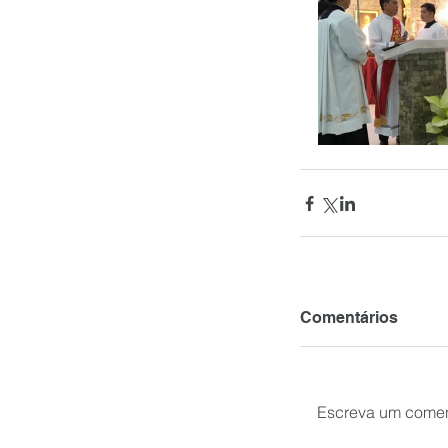
Comentários
Escreva um comen