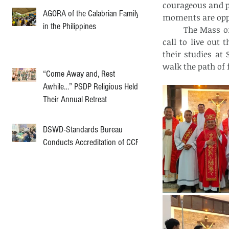
courageous and pr
AGORA of the Calabrian Family
moments are oppor
in the Philippines
	The Mass of the Holy Spirit was more than just a ceremony; it was a powerful 
call to live out
their studies at
walk the path of 
“Come Away and, Rest
Awhile…” PSDP Religious Held
Their Annual Retreat
DSWD-Standards Bureau
Conducts Accreditation of CCF