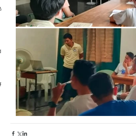
ly
d
CF