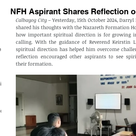
NFH Aspirant Shares Reflection on
Calbayog City –
 Yesterday, 15th October 2024, Darryl 
shared his thoughts with the Nazareth Formation H
how important spiritual direction is for growing i
calling. With the guidance of Reverend Keirstin 
spiritual direction has helped him overcome challen
est
reflection encouraged other aspirants to see spiri
their formation.
ith
on