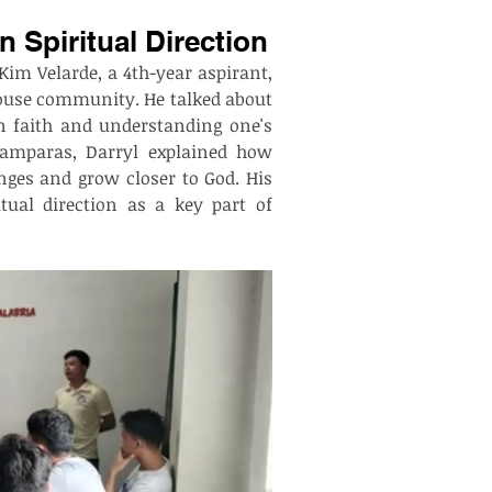
 Spiritual Direction
Kim Velarde, a 4th-year aspirant, 
ouse community. He talked about 
n faith and understanding one's 
Lamparas, Darryl explained how 
ges and grow closer to God. His 
tual direction as a key part of 