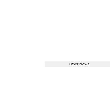
Other News
SEARCH in calabrians.org