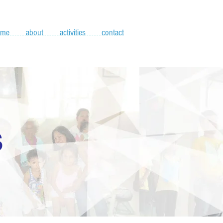
ome
about
activities
contact
S