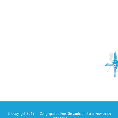
ACTIVITIES
CONTACT
Brother Francisco Perez Clinic
Calabrian Family in the
bria
Calabria Children’s Foundation Inc.
Calabrian Formation School Inc.
San Lorenzo Ruiz Parish
Our Lady of Assumption Parish
© Copyright 2017 - Congregation Poor Servants of Divine Providence