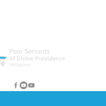
 World
Facebook & Youtube Links