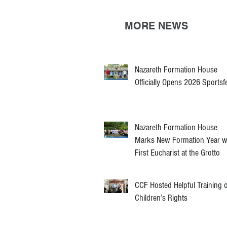
MORE NEWS
Nazareth Formation House
Officially Opens 2026 Sportsf
Nazareth Formation House
Marks New Formation Year w
First Eucharist at the Grotto
CCF Hosted Helpful Training 
Children’s Rights