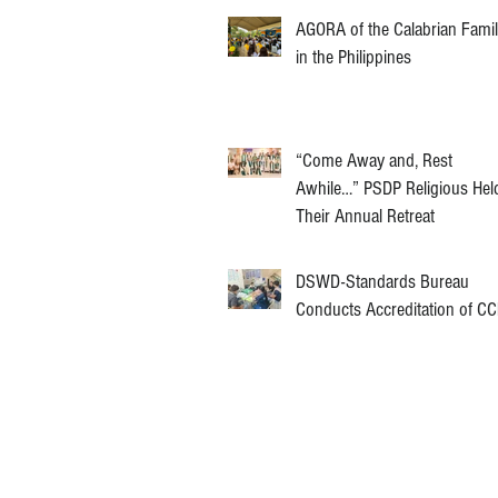
AGORA of the Calabrian Fami
in the Philippines
“Come Away and, Rest
Awhile…” PSDP Religious Hel
Their Annual Retreat
DSWD-Standards Bureau
Conducts Accreditation of C