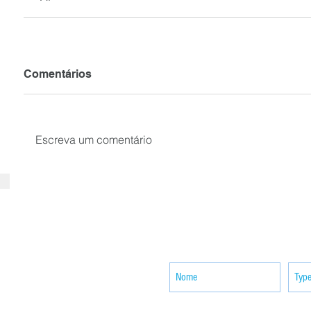
Comentários
Escreva um comentário
SUBSCRIBE your email to receiv
news