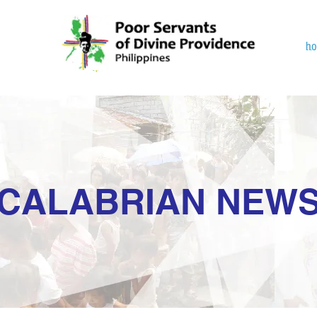
h
CALABRIAN NEW